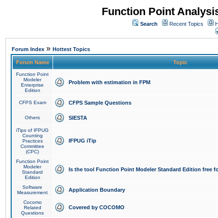
Function Point Analys
Search
Recent Topics
H
»
Forum Index
Hottest Topics
Forum Name
Topic
Function Point
Modeler
Problem with estimation in FPM
Enterprise
Edition
CFPS Exam
CFPS Sample Questions
Others
SIESTA
iTips of IFPUG
Counting
IFPUG iTip
Practices
Committee
(CPC)
Function Point
Modeler
Is the tool Function Point Modeler Standard Edition free 
Standard
Edition
Software
Application Boundary
Measurement
Cocomo
Covered by COCOMO
Related
Questions