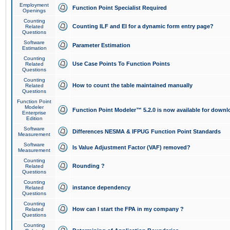
Employment
Function Point Specialist Required
Openings
Counting
Counting ILF and EI for a dynamic form entry page?
Related
Questions
Software
Parameter Estimation
Estimation
Counting
Use Case Points To Function Points
Related
Questions
Counting
How to count the table maintained manually
Related
Questions
Function Point
Modeler
Function Point Modeler™ 5.2.0 is now available for downl
Enterprise
Edition
Software
Differences NESMA & IFPUG Function Point Standards
Measurement
Software
Is Value Adjustment Factor (VAF) removed?
Measurement
Counting
Rounding ?
Related
Questions
Counting
instance dependency
Related
Questions
Counting
How can I start the FPA in my company ?
Related
Questions
Counting