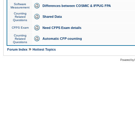
Software
Differences between COSMIC & IFPUG FPA
Measurement
Counting
Shared Data
Related
Questions
CFPS Exam
Need CFPS Exam details
Counting
Automatic CFP counting
Related
Questions
»
Forum Index
Hottest Topics
Powered by