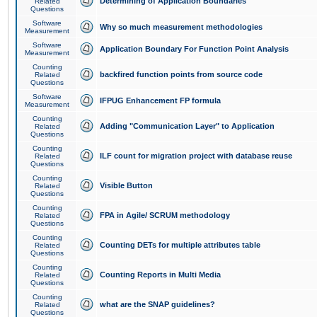
Determining of Application Boundaries
Related
Questions
Software
Why so much measurement methodologies
Measurement
Software
Application Boundary For Function Point Analysis
Measurement
Counting
backfired function points from source code
Related
Questions
Software
IFPUG Enhancement FP formula
Measurement
Counting
Adding "Communication Layer" to Application
Related
Questions
Counting
ILF count for migration project with database reuse
Related
Questions
Counting
Visible Button
Related
Questions
Counting
FPA in Agile/ SCRUM methodology
Related
Questions
Counting
Counting DETs for multiple attributes table
Related
Questions
Counting
Counting Reports in Multi Media
Related
Questions
Counting
what are the SNAP guidelines?
Related
Questions