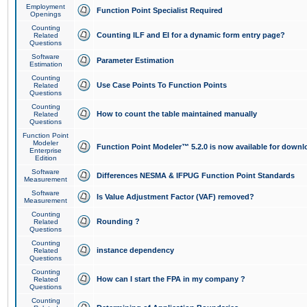
Employment
Function Point Specialist Required
Openings
Counting
Counting ILF and EI for a dynamic form entry page?
Related
Questions
Software
Parameter Estimation
Estimation
Counting
Use Case Points To Function Points
Related
Questions
Counting
How to count the table maintained manually
Related
Questions
Function Point
Modeler
Function Point Modeler™ 5.2.0 is now available for downl
Enterprise
Edition
Software
Differences NESMA & IFPUG Function Point Standards
Measurement
Software
Is Value Adjustment Factor (VAF) removed?
Measurement
Counting
Rounding ?
Related
Questions
Counting
instance dependency
Related
Questions
Counting
How can I start the FPA in my company ?
Related
Questions
Counting