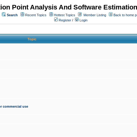
ion Point Analysis And Software Estimatio
Search
Recent Topics
Hottest Topics
Member Listing
Back to home 
Register
/
Login
Topic
for commercial use