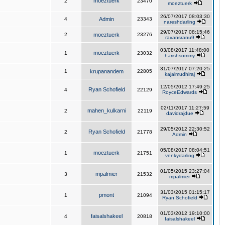
moeztuerk
2
23470
moeztuerk
26/07/2017 08:03:30
4
Admin
23343
nareshdarling
29/07/2017 08:15:46
2
moeztuerk
23276
ravansranu9
03/08/2017 11:48:00
moeztuerk
1
23032
harishsommy
31/07/2017 07:20:25
1
krupanandem
22805
kajalmudhiraj
12/05/2012 17:49:25
Ryan Schofield
4
22129
RoyceEdwards
02/11/2017 11:27:59
mahen_kulkarni
2
22119
davidrajdue
29/05/2012 22:30:52
Ryan Schofield
2
21778
Admin
05/08/2017 08:04:51
moeztuerk
1
21751
venkydarling
01/05/2015 23:27:04
mpalmier
3
21532
mpalmier
31/03/2015 01:15:17
pmont
1
21094
Ryan Schofield
01/03/2012 19:10:00
faisalshakeel
4
20818
faisalshakeel