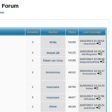
n Forum
page
Answers
Author
Views
Last message
15/11/2013 21:26:02
3
MVilla
54269
moeztuerk
10/02/2018 10:16:24
2
deepak.jdk
54125
Alexferguson
24/07/2017 07:08:59
1
Edwin van Gorp
53189
swapnamudhiiraj
26/02/2012 22:24:17
Anonymous
2
49102
Anonymous
31/05/2012 12:14:23
1
moeztuerk
48769
Admin
02/11/2017 11:22:58
5
moeztuerk
48407
rekhasree
22/07/2017 12:45:21
Admin
2
48169
saieshwar