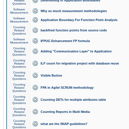
Determining of Application Boundaries
Related
Questions
Software
Why so much measurement methodologies
Measurement
Software
Application Boundary For Function Point Analysis
Measurement
Counting
backfired function points from source code
Related
Questions
Software
IFPUG Enhancement FP formula
Measurement
Counting
Adding "Communication Layer" to Application
Related
Questions
Counting
ILF count for migration project with database reuse
Related
Questions
Counting
Visible Button
Related
Questions
Counting
FPA in Agile/ SCRUM methodology
Related
Questions
Counting
Counting DETs for multiple attributes table
Related
Questions
Counting
Counting Reports in Multi Media
Related
Questions
Counting
what are the SNAP guidelines?
Related
Questions