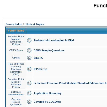
Funct
»
Forum Index
Hottest Topics
Forum Name
Function Point
Modeler
Problem with estimation in FPM
Enterprise
Edition
CFPS Exam
CFPS Sample Questions
Others
SIESTA
iTips of IFPUG
Counting
IFPUG iTip
Practices
Committee
(CPC)
Function Point
Modeler
Is the tool Function Point Modeler Standard Edition free 
Standard
Edition
Software
Application Boundary
Measurement
Cocomo
Covered by COCOMO
Related
Questions