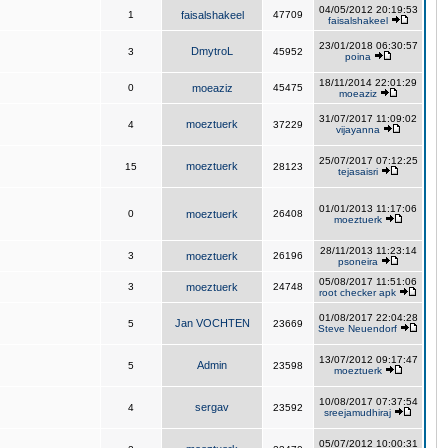
04/05/2012 20:19:53
1
faisalshakeel
47709
faisalshakeel
23/01/2018 06:30:57
DmytroL
3
45952
poina
18/11/2014 22:01:29
0
moeaziz
45475
moeaziz
31/07/2017 11:09:02
moeztuerk
4
37229
vijayanna
25/07/2017 07:12:25
moeztuerk
15
28123
tejasaisri
01/01/2013 11:17:06
0
moeztuerk
26408
moeztuerk
28/11/2013 11:23:14
3
moeztuerk
26196
psoneira
05/08/2017 11:51:06
3
moeztuerk
24748
root checker apk
01/08/2017 22:04:28
Jan VOCHTEN
5
23669
Steve Neuendorf
13/07/2012 09:17:47
Admin
5
23598
moeztuerk
10/08/2017 07:37:54
sergav
4
23592
sreejamudhiraj
05/07/2012 10:00:31