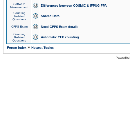
Software
Differences between COSMIC & IFPUG FPA
Measurement
Counting
Shared Data
Related
Questions
CFPS Exam
Need CFPS Exam details
Counting
Automatic CFP counting
Related
Questions
»
Forum Index
Hottest Topics
Powered by