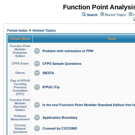
Function Point Analys
Search
Recent Topics
H
»
Forum Index
Hottest Topics
Forum Name
Topic
Function Point
Modeler
Problem with estimation in FPM
Enterprise
Edition
CFPS Exam
CFPS Sample Questions
Others
SIESTA
iTips of IFPUG
Counting
IFPUG iTip
Practices
Committee
(CPC)
Function Point
Modeler
Is the tool Function Point Modeler Standard Edition free 
Standard
Edition
Software
Application Boundary
Measurement
Cocomo
Covered by COCOMO
Related
Questions