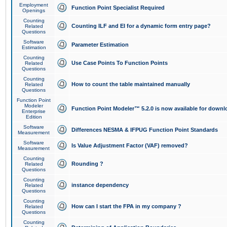
Employment
Function Point Specialist Required
Openings
Counting
Counting ILF and EI for a dynamic form entry page?
Related
Questions
Software
Parameter Estimation
Estimation
Counting
Use Case Points To Function Points
Related
Questions
Counting
How to count the table maintained manually
Related
Questions
Function Point
Modeler
Function Point Modeler™ 5.2.0 is now available for downl
Enterprise
Edition
Software
Differences NESMA & IFPUG Function Point Standards
Measurement
Software
Is Value Adjustment Factor (VAF) removed?
Measurement
Counting
Rounding ?
Related
Questions
Counting
instance dependency
Related
Questions
Counting
How can I start the FPA in my company ?
Related
Questions
Counting