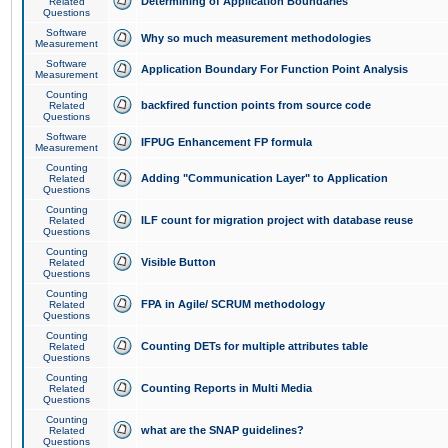
Determining of Application Boundaries
Related
Questions
Software
Why so much measurement methodologies
Measurement
Software
Application Boundary For Function Point Analysis
Measurement
Counting
backfired function points from source code
Related
Questions
Software
IFPUG Enhancement FP formula
Measurement
Counting
Adding "Communication Layer" to Application
Related
Questions
Counting
ILF count for migration project with database reuse
Related
Questions
Counting
Visible Button
Related
Questions
Counting
FPA in Agile/ SCRUM methodology
Related
Questions
Counting
Counting DETs for multiple attributes table
Related
Questions
Counting
Counting Reports in Multi Media
Related
Questions
Counting
what are the SNAP guidelines?
Related
Questions