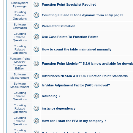
Employment
Function Point Specialist Required
Openings
Counting
Counting ILF and EI for a dynamic form entry page?
Related
Questions
Software
Parameter Estimation
Estimation
Counting
Use Case Points To Function Points
Related
Questions
Counting
How to count the table maintained manually
Related
Questions
Function Point
Modeler
Function Point Modeler™ 5.2.0 is now available for downl
Enterprise
Edition
Software
Differences NESMA & IFPUG Function Point Standards
Measurement
Software
Is Value Adjustment Factor (VAF) removed?
Measurement
Counting
Rounding ?
Related
Questions
Counting
instance dependency
Related
Questions
Counting
How can I start the FPA in my company ?
Related
Questions
Counting