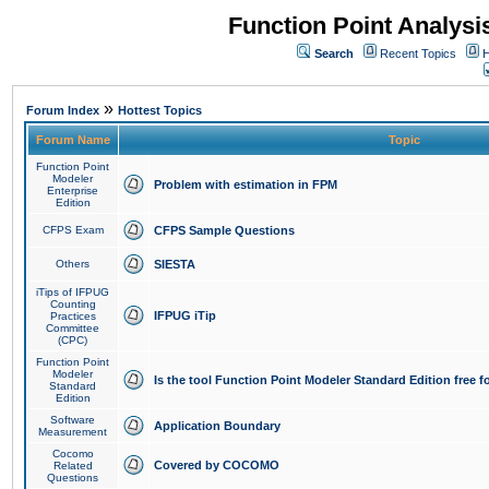
Function Point Analys
Search
Recent Topics
H
»
Forum Index
Hottest Topics
Forum Name
Topic
Function Point
Modeler
Problem with estimation in FPM
Enterprise
Edition
CFPS Exam
CFPS Sample Questions
Others
SIESTA
iTips of IFPUG
Counting
IFPUG iTip
Practices
Committee
(CPC)
Function Point
Modeler
Is the tool Function Point Modeler Standard Edition free 
Standard
Edition
Software
Application Boundary
Measurement
Cocomo
Covered by COCOMO
Related
Questions