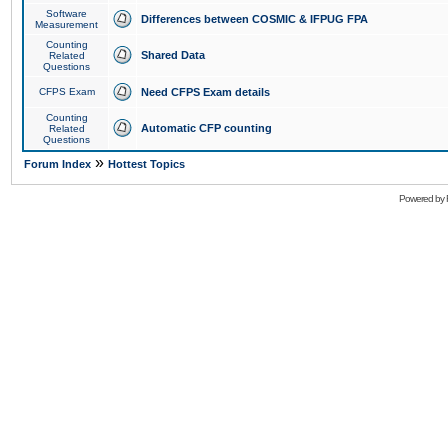
Software
Differences between COSMIC & IFPUG FPA
Measurement
Counting
Shared Data
Related
Questions
CFPS Exam
Need CFPS Exam details
Counting
Automatic CFP counting
Related
Questions
»
Forum Index
Hottest Topics
Powered by