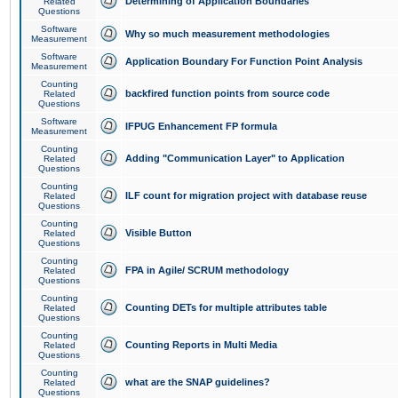
Determining of Application Boundaries
Related
Questions
Software
Why so much measurement methodologies
Measurement
Software
Application Boundary For Function Point Analysis
Measurement
Counting
backfired function points from source code
Related
Questions
Software
IFPUG Enhancement FP formula
Measurement
Counting
Adding "Communication Layer" to Application
Related
Questions
Counting
ILF count for migration project with database reuse
Related
Questions
Counting
Visible Button
Related
Questions
Counting
FPA in Agile/ SCRUM methodology
Related
Questions
Counting
Counting DETs for multiple attributes table
Related
Questions
Counting
Counting Reports in Multi Media
Related
Questions
Counting
what are the SNAP guidelines?
Related
Questions