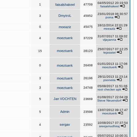
04/05/2012 20:19:53
1
faisalshakeel
47709
faisalshakeel
23/01/2018 06:30:57
DmytroL
3
45952
poina
18/11/2014 22:01:29
0
moeaziz
45475
moeaziz
31/07/2017 11:09:02
moeztuerk
4
37229
vijayanna
25/07/2017 07:12:25
moeztuerk
15
28123
tejasaisri
01/01/2013 11:17:06
0
moeztuerk
26408
moeztuerk
28/11/2013 11:23:14
3
moeztuerk
26196
psoneira
05/08/2017 11:51:06
3
moeztuerk
24748
root checker apk
01/08/2017 22:04:28
Jan VOCHTEN
5
23669
Steve Neuendorf
13/07/2012 09:17:47
Admin
5
23598
moeztuerk
10/08/2017 07:37:54
sergav
4
23592
sreejamudhiraj
05/07/2012 10:00:31