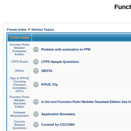
Funct
»
Forum Index
Hottest Topics
Forum Name
Function Point
Modeler
Problem with estimation in FPM
Enterprise
Edition
CFPS Exam
CFPS Sample Questions
Others
SIESTA
iTips of IFPUG
Counting
IFPUG iTip
Practices
Committee
(CPC)
Function Point
Modeler
Is the tool Function Point Modeler Standard Edition free 
Standard
Edition
Software
Application Boundary
Measurement
Cocomo
Covered by COCOMO
Related
Questions