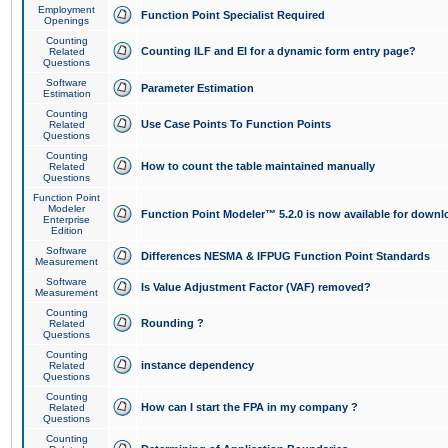
Employment
Function Point Specialist Required
Openings
Counting
Counting ILF and EI for a dynamic form entry page?
Related
Questions
Software
Parameter Estimation
Estimation
Counting
Use Case Points To Function Points
Related
Questions
Counting
How to count the table maintained manually
Related
Questions
Function Point
Modeler
Function Point Modeler™ 5.2.0 is now available for downl
Enterprise
Edition
Software
Differences NESMA & IFPUG Function Point Standards
Measurement
Software
Is Value Adjustment Factor (VAF) removed?
Measurement
Counting
Rounding ?
Related
Questions
Counting
instance dependency
Related
Questions
Counting
How can I start the FPA in my company ?
Related
Questions
Counting