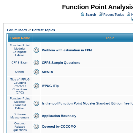
Function Point Analys
Search
Recent Topics
H
»
Forum Index
Hottest Topics
Forum Name
Topic
Function Point
Modeler
Problem with estimation in FPM
Enterprise
Edition
CFPS Exam
CFPS Sample Questions
Others
SIESTA
iTips of IFPUG
Counting
IFPUG iTip
Practices
Committee
(CPC)
Function Point
Modeler
Is the tool Function Point Modeler Standard Edition free 
Standard
Edition
Software
Application Boundary
Measurement
Cocomo
Covered by COCOMO
Related
Questions