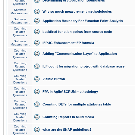
Determining of Application Boundaries
Related
Questions
Software
Why so much measurement methodologies
Measurement
Software
Application Boundary For Function Point Analysis
Measurement
Counting
backfired function points from source code
Related
Questions
Software
IFPUG Enhancement FP formula
Measurement
Counting
Adding "Communication Layer" to Application
Related
Questions
Counting
ILF count for migration project with database reuse
Related
Questions
Counting
Visible Button
Related
Questions
Counting
FPA in Agile/ SCRUM methodology
Related
Questions
Counting
Counting DETs for multiple attributes table
Related
Questions
Counting
Counting Reports in Multi Media
Related
Questions
Counting
what are the SNAP guidelines?
Related
Questions