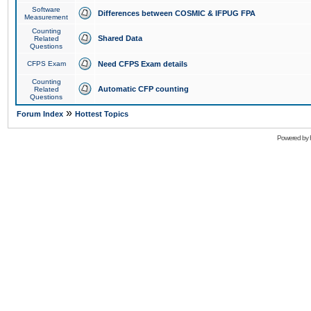
Software
Differences between COSMIC & IFPUG FPA
Measurement
Counting
Shared Data
Related
Questions
CFPS Exam
Need CFPS Exam details
Counting
Automatic CFP counting
Related
Questions
»
Forum Index
Hottest Topics
Powered by