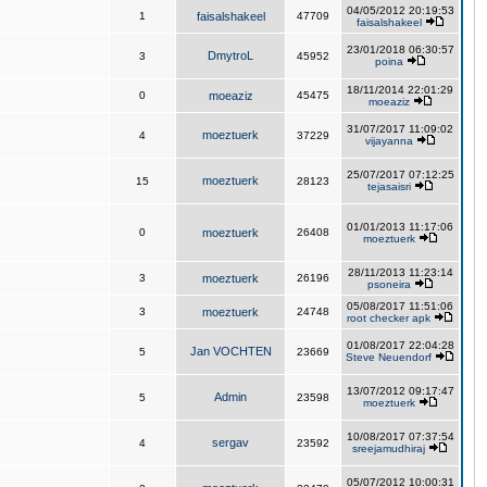
04/05/2012 20:19:53
1
faisalshakeel
47709
faisalshakeel
23/01/2018 06:30:57
DmytroL
3
45952
poina
18/11/2014 22:01:29
0
moeaziz
45475
moeaziz
31/07/2017 11:09:02
moeztuerk
4
37229
vijayanna
25/07/2017 07:12:25
moeztuerk
15
28123
tejasaisri
01/01/2013 11:17:06
0
moeztuerk
26408
moeztuerk
28/11/2013 11:23:14
3
moeztuerk
26196
psoneira
05/08/2017 11:51:06
3
moeztuerk
24748
root checker apk
01/08/2017 22:04:28
Jan VOCHTEN
5
23669
Steve Neuendorf
13/07/2012 09:17:47
Admin
5
23598
moeztuerk
10/08/2017 07:37:54
sergav
4
23592
sreejamudhiraj
05/07/2012 10:00:31