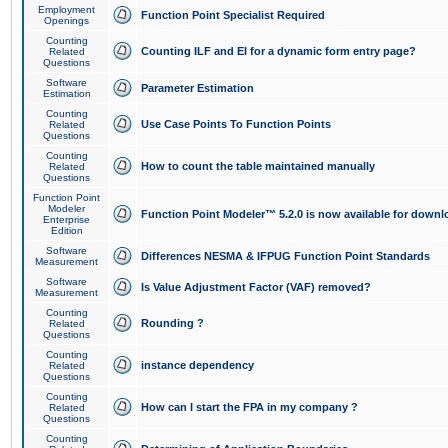
Employment
Function Point Specialist Required
Openings
Counting
Counting ILF and EI for a dynamic form entry page?
Related
Questions
Software
Parameter Estimation
Estimation
Counting
Use Case Points To Function Points
Related
Questions
Counting
How to count the table maintained manually
Related
Questions
Function Point
Modeler
Function Point Modeler™ 5.2.0 is now available for downl
Enterprise
Edition
Software
Differences NESMA & IFPUG Function Point Standards
Measurement
Software
Is Value Adjustment Factor (VAF) removed?
Measurement
Counting
Rounding ?
Related
Questions
Counting
instance dependency
Related
Questions
Counting
How can I start the FPA in my company ?
Related
Questions
Counting