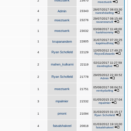
moeztuerk
2
23470
moeztuerk
26/07/2017 08:03:30
4
Admin
23343
nareshdarling
29/07/2017 08:15:46
2
moeztuerk
23276
ravansranu9
03/08/2017 11:48:00
moeztuerk
1
23032
harishsommy
31/07/2017 07:20:25
1
krupanandem
22805
kajalmudhiraj
12/05/2012 17:49:25
Ryan Schofield
4
22129
RoyceEdwards
02/11/2017 11:27:59
mahen_kulkarni
2
22119
davidrajdue
29/05/2012 22:30:52
Ryan Schofield
2
21778
Admin
05/08/2017 08:04:51
moeztuerk
1
21751
venkydarling
01/05/2015 23:27:04
mpalmier
3
21532
mpalmier
31/03/2015 01:15:17
pmont
1
21094
Ryan Schofield
01/03/2012 19:10:00
faisalshakeel
4
20818
faisalshakeel