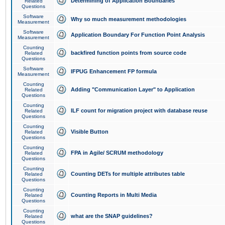
Determining of Application Boundaries
Related
Questions
Software
Why so much measurement methodologies
Measurement
Software
Application Boundary For Function Point Analysis
Measurement
Counting
backfired function points from source code
Related
Questions
Software
IFPUG Enhancement FP formula
Measurement
Counting
Adding "Communication Layer" to Application
Related
Questions
Counting
ILF count for migration project with database reuse
Related
Questions
Counting
Visible Button
Related
Questions
Counting
FPA in Agile/ SCRUM methodology
Related
Questions
Counting
Counting DETs for multiple attributes table
Related
Questions
Counting
Counting Reports in Multi Media
Related
Questions
Counting
what are the SNAP guidelines?
Related
Questions