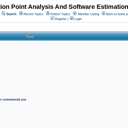
ion Point Analysis And Software Estimatio
Search
Recent Topics
Hottest Topics
Member Listing
Back to home 
Register
/
Login
Topic
for commercial use