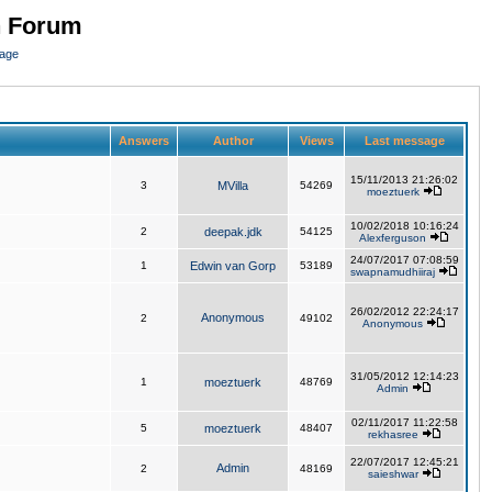
n Forum
page
Answers
Author
Views
Last message
15/11/2013 21:26:02
3
MVilla
54269
moeztuerk
10/02/2018 10:16:24
2
deepak.jdk
54125
Alexferguson
24/07/2017 07:08:59
1
Edwin van Gorp
53189
swapnamudhiiraj
26/02/2012 22:24:17
Anonymous
2
49102
Anonymous
31/05/2012 12:14:23
1
moeztuerk
48769
Admin
02/11/2017 11:22:58
5
moeztuerk
48407
rekhasree
22/07/2017 12:45:21
Admin
2
48169
saieshwar