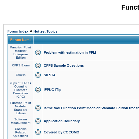
Funct
»
Forum Index
Hottest Topics
Forum Name
Function Point
Modeler
Problem with estimation in FPM
Enterprise
Edition
CFPS Exam
CFPS Sample Questions
Others
SIESTA
iTips of IFPUG
Counting
IFPUG iTip
Practices
Committee
(CPC)
Function Point
Modeler
Is the tool Function Point Modeler Standard Edition free 
Standard
Edition
Software
Application Boundary
Measurement
Cocomo
Covered by COCOMO
Related
Questions