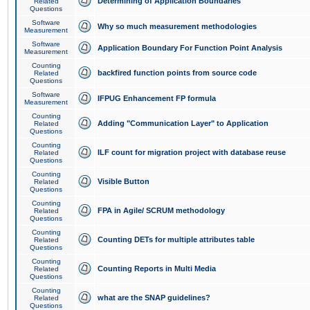
Determining of Application Boundaries
Related
Questions
Software
Why so much measurement methodologies
Measurement
Software
Application Boundary For Function Point Analysis
Measurement
Counting
backfired function points from source code
Related
Questions
Software
IFPUG Enhancement FP formula
Measurement
Counting
Adding "Communication Layer" to Application
Related
Questions
Counting
ILF count for migration project with database reuse
Related
Questions
Counting
Visible Button
Related
Questions
Counting
FPA in Agile/ SCRUM methodology
Related
Questions
Counting
Counting DETs for multiple attributes table
Related
Questions
Counting
Counting Reports in Multi Media
Related
Questions
Counting
what are the SNAP guidelines?
Related
Questions