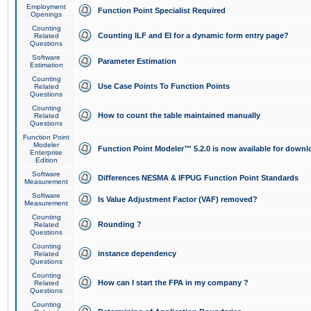
Employment
Function Point Specialist Required
Openings
Counting
Counting ILF and EI for a dynamic form entry page?
Related
Questions
Software
Parameter Estimation
Estimation
Counting
Use Case Points To Function Points
Related
Questions
Counting
How to count the table maintained manually
Related
Questions
Function Point
Modeler
Function Point Modeler™ 5.2.0 is now available for downl
Enterprise
Edition
Software
Differences NESMA & IFPUG Function Point Standards
Measurement
Software
Is Value Adjustment Factor (VAF) removed?
Measurement
Counting
Rounding ?
Related
Questions
Counting
instance dependency
Related
Questions
Counting
How can I start the FPA in my company ?
Related
Questions
Counting