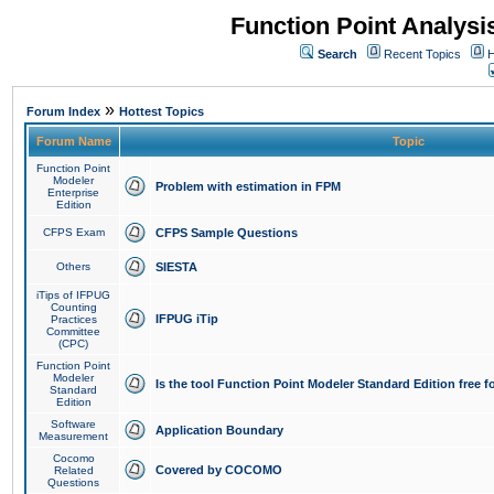
Function Point Analys
Search
Recent Topics
H
»
Forum Index
Hottest Topics
Forum Name
Topic
Function Point
Modeler
Problem with estimation in FPM
Enterprise
Edition
CFPS Exam
CFPS Sample Questions
Others
SIESTA
iTips of IFPUG
Counting
IFPUG iTip
Practices
Committee
(CPC)
Function Point
Modeler
Is the tool Function Point Modeler Standard Edition free 
Standard
Edition
Software
Application Boundary
Measurement
Cocomo
Covered by COCOMO
Related
Questions