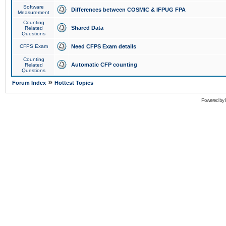
Software
Differences between COSMIC & IFPUG FPA
Measurement
Counting
Shared Data
Related
Questions
CFPS Exam
Need CFPS Exam details
Counting
Automatic CFP counting
Related
Questions
»
Forum Index
Hottest Topics
Powered by