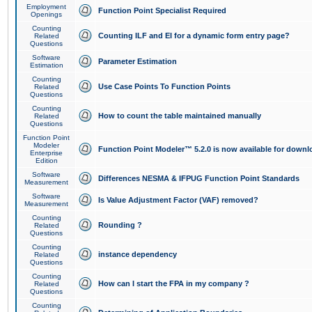
Employment
Function Point Specialist Required
Openings
Counting
Counting ILF and EI for a dynamic form entry page?
Related
Questions
Software
Parameter Estimation
Estimation
Counting
Use Case Points To Function Points
Related
Questions
Counting
How to count the table maintained manually
Related
Questions
Function Point
Modeler
Function Point Modeler™ 5.2.0 is now available for downl
Enterprise
Edition
Software
Differences NESMA & IFPUG Function Point Standards
Measurement
Software
Is Value Adjustment Factor (VAF) removed?
Measurement
Counting
Rounding ?
Related
Questions
Counting
instance dependency
Related
Questions
Counting
How can I start the FPA in my company ?
Related
Questions
Counting