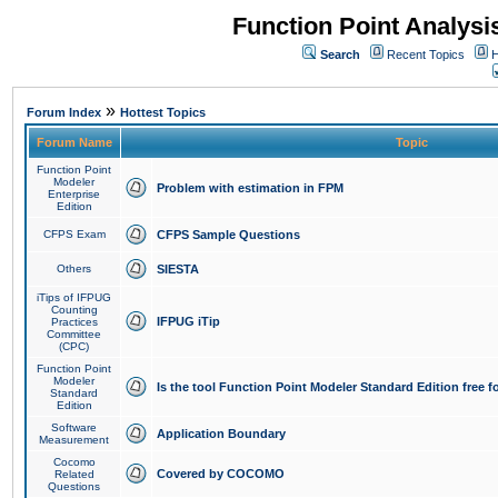
Function Point Analys
Search
Recent Topics
H
»
Forum Index
Hottest Topics
Forum Name
Topic
Function Point
Modeler
Problem with estimation in FPM
Enterprise
Edition
CFPS Exam
CFPS Sample Questions
Others
SIESTA
iTips of IFPUG
Counting
IFPUG iTip
Practices
Committee
(CPC)
Function Point
Modeler
Is the tool Function Point Modeler Standard Edition free 
Standard
Edition
Software
Application Boundary
Measurement
Cocomo
Covered by COCOMO
Related
Questions