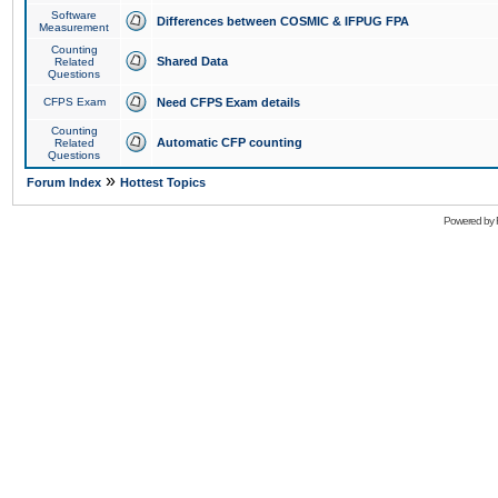
Software
Differences between COSMIC & IFPUG FPA
Measurement
Counting
Shared Data
Related
Questions
CFPS Exam
Need CFPS Exam details
Counting
Automatic CFP counting
Related
Questions
»
Forum Index
Hottest Topics
Powered by