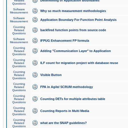
Determining of Application Boundaries
Related
Questions
Software
Why so much measurement methodologies
Measurement
Software
Application Boundary For Function Point Analysis
Measurement
Counting
backfired function points from source code
Related
Questions
Software
IFPUG Enhancement FP formula
Measurement
Counting
Adding "Communication Layer" to Application
Related
Questions
Counting
ILF count for migration project with database reuse
Related
Questions
Counting
Visible Button
Related
Questions
Counting
FPA in Agile/ SCRUM methodology
Related
Questions
Counting
Counting DETs for multiple attributes table
Related
Questions
Counting
Counting Reports in Multi Media
Related
Questions
Counting
what are the SNAP guidelines?
Related
Questions