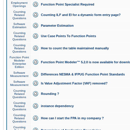
Employment
Function Point Specialist Required
Openings
Counting
Counting ILF and EI for a dynamic form entry page?
Related
Questions
Software
Parameter Estimation
Estimation
Counting
Use Case Points To Function Points
Related
Questions
Counting
How to count the table maintained manually
Related
Questions
Function Point
Modeler
Function Point Modeler™ 5.2.0 is now available for downl
Enterprise
Edition
Software
Differences NESMA & IFPUG Function Point Standards
Measurement
Software
Is Value Adjustment Factor (VAF) removed?
Measurement
Counting
Rounding ?
Related
Questions
Counting
instance dependency
Related
Questions
Counting
How can I start the FPA in my company ?
Related
Questions
Counting