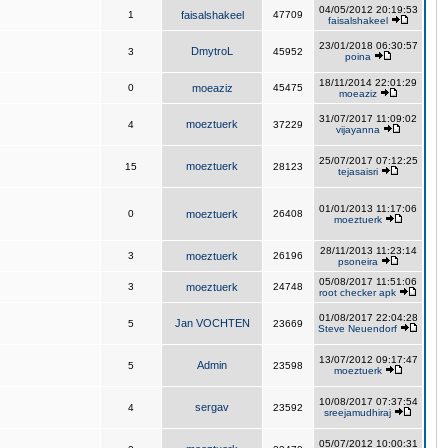
04/05/2012 20:19:53
1
faisalshakeel
47709
faisalshakeel
23/01/2018 06:30:57
DmytroL
3
45952
poina
18/11/2014 22:01:29
0
moeaziz
45475
moeaziz
31/07/2017 11:09:02
moeztuerk
4
37229
vijayanna
25/07/2017 07:12:25
moeztuerk
15
28123
tejasaisri
01/01/2013 11:17:06
0
moeztuerk
26408
moeztuerk
28/11/2013 11:23:14
3
moeztuerk
26196
psoneira
05/08/2017 11:51:06
3
moeztuerk
24748
root checker apk
01/08/2017 22:04:28
Jan VOCHTEN
5
23669
Steve Neuendorf
13/07/2012 09:17:47
Admin
5
23598
moeztuerk
10/08/2017 07:37:54
sergav
4
23592
sreejamudhiraj
05/07/2012 10:00:31