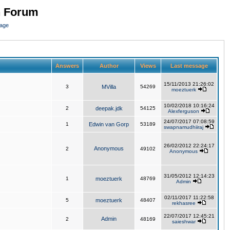
n Forum
page
Answers
Author
Views
Last message
15/11/2013 21:26:02
3
MVilla
54269
moeztuerk
10/02/2018 10:16:24
2
deepak.jdk
54125
Alexferguson
24/07/2017 07:08:59
1
Edwin van Gorp
53189
swapnamudhiiraj
26/02/2012 22:24:17
Anonymous
2
49102
Anonymous
31/05/2012 12:14:23
1
moeztuerk
48769
Admin
02/11/2017 11:22:58
5
moeztuerk
48407
rekhasree
22/07/2017 12:45:21
Admin
2
48169
saieshwar