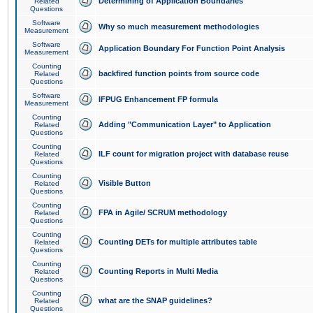
Determining of Application Boundaries
Related
Questions
Software
Why so much measurement methodologies
Measurement
Software
Application Boundary For Function Point Analysis
Measurement
Counting
backfired function points from source code
Related
Questions
Software
IFPUG Enhancement FP formula
Measurement
Counting
Adding "Communication Layer" to Application
Related
Questions
Counting
ILF count for migration project with database reuse
Related
Questions
Counting
Visible Button
Related
Questions
Counting
FPA in Agile/ SCRUM methodology
Related
Questions
Counting
Counting DETs for multiple attributes table
Related
Questions
Counting
Counting Reports in Multi Media
Related
Questions
Counting
what are the SNAP guidelines?
Related
Questions