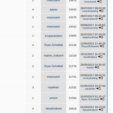
moeztuerk
2
23470
moeztuerk
26/07/2017 08:03:30
4
Admin
23343
nareshdarling
29/07/2017 08:15:46
2
moeztuerk
23276
ravansranu9
03/08/2017 11:48:00
moeztuerk
1
23032
harishsommy
31/07/2017 07:20:25
1
krupanandem
22805
kajalmudhiraj
12/05/2012 17:49:25
Ryan Schofield
4
22129
RoyceEdwards
02/11/2017 11:27:59
mahen_kulkarni
2
22119
davidrajdue
29/05/2012 22:30:52
Ryan Schofield
2
21778
Admin
05/08/2017 08:04:51
moeztuerk
1
21751
venkydarling
01/05/2015 23:27:04
mpalmier
3
21532
mpalmier
31/03/2015 01:15:17
pmont
1
21094
Ryan Schofield
01/03/2012 19:10:00
faisalshakeel
4
20818
faisalshakeel