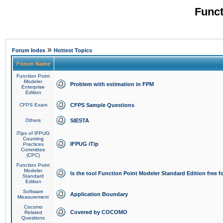
Funct
»
Forum Index
Hottest Topics
Forum Name
Function Point
Modeler
Problem with estimation in FPM
Enterprise
Edition
CFPS Exam
CFPS Sample Questions
Others
SIESTA
iTips of IFPUG
Counting
IFPUG iTip
Practices
Committee
(CPC)
Function Point
Modeler
Is the tool Function Point Modeler Standard Edition free 
Standard
Edition
Software
Application Boundary
Measurement
Cocomo
Covered by COCOMO
Related
Questions