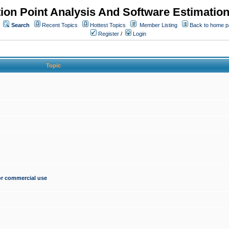
ion Point Analysis And Software Estimatio
Search
Recent Topics
Hottest Topics
Member Listing
Back to home 
Register
/
Login
Topic
for commercial use