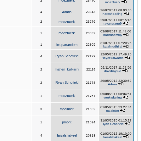
moeztuerk
2
23470
moeztuerk
26/07/2017 08:03:30
4
Admin
23343
nareshdarling
29/07/2017 08:15:46
2
moeztuerk
23276
ravansranu9
03/08/2017 11:48:00
moeztuerk
1
23032
harishsommy
31/07/2017 07:20:25
1
krupanandem
22805
kajalmudhiraj
12/05/2012 17:49:25
Ryan Schofield
4
22129
RoyceEdwards
02/11/2017 11:27:59
mahen_kulkarni
2
22119
davidrajdue
29/05/2012 22:30:52
Ryan Schofield
2
21778
Admin
05/08/2017 08:04:51
moeztuerk
1
21751
venkydarling
01/05/2015 23:27:04
mpalmier
3
21532
mpalmier
31/03/2015 01:15:17
pmont
1
21094
Ryan Schofield
01/03/2012 19:10:00
faisalshakeel
4
20818
faisalshakeel