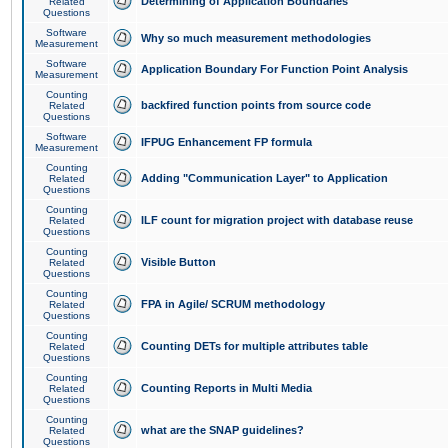
Determining of Application Boundaries
Related
Questions
Software
Why so much measurement methodologies
Measurement
Software
Application Boundary For Function Point Analysis
Measurement
Counting
backfired function points from source code
Related
Questions
Software
IFPUG Enhancement FP formula
Measurement
Counting
Adding "Communication Layer" to Application
Related
Questions
Counting
ILF count for migration project with database reuse
Related
Questions
Counting
Visible Button
Related
Questions
Counting
FPA in Agile/ SCRUM methodology
Related
Questions
Counting
Counting DETs for multiple attributes table
Related
Questions
Counting
Counting Reports in Multi Media
Related
Questions
Counting
what are the SNAP guidelines?
Related
Questions