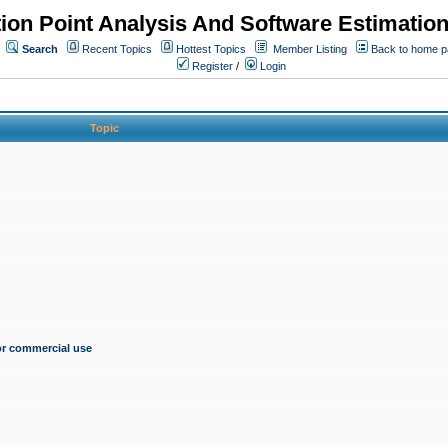
ion Point Analysis And Software Estimatio
Search
Recent Topics
Hottest Topics
Member Listing
Back to home 
Register
/
Login
Topic
for commercial use