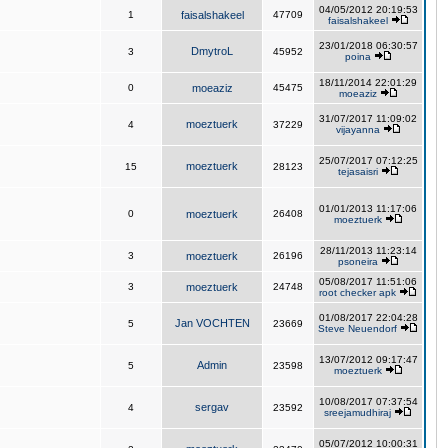
04/05/2012 20:19:53
1
faisalshakeel
47709
faisalshakeel
23/01/2018 06:30:57
DmytroL
3
45952
poina
18/11/2014 22:01:29
0
moeaziz
45475
moeaziz
31/07/2017 11:09:02
moeztuerk
4
37229
vijayanna
25/07/2017 07:12:25
moeztuerk
15
28123
tejasaisri
01/01/2013 11:17:06
0
moeztuerk
26408
moeztuerk
28/11/2013 11:23:14
3
moeztuerk
26196
psoneira
05/08/2017 11:51:06
3
moeztuerk
24748
root checker apk
01/08/2017 22:04:28
Jan VOCHTEN
5
23669
Steve Neuendorf
13/07/2012 09:17:47
Admin
5
23598
moeztuerk
10/08/2017 07:37:54
sergav
4
23592
sreejamudhiraj
05/07/2012 10:00:31