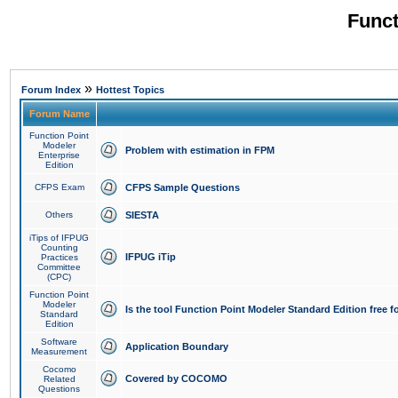
Funct
»
Forum Index
Hottest Topics
Forum Name
Function Point
Modeler
Problem with estimation in FPM
Enterprise
Edition
CFPS Exam
CFPS Sample Questions
Others
SIESTA
iTips of IFPUG
Counting
IFPUG iTip
Practices
Committee
(CPC)
Function Point
Modeler
Is the tool Function Point Modeler Standard Edition free 
Standard
Edition
Software
Application Boundary
Measurement
Cocomo
Covered by COCOMO
Related
Questions