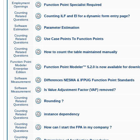
Employment
Function Point Specialist Required
Openings
Counting
Counting ILF and EI for a dynamic form entry page?
Related
Questions
Software
Parameter Estimation
Estimation
Counting
Use Case Points To Function Points
Related
Questions
Counting
How to count the table maintained manually
Related
Questions
Function Point
Modeler
Function Point Modeler™ 5.2.0 is now available for downl
Enterprise
Edition
Software
Differences NESMA & IFPUG Function Point Standards
Measurement
Software
Is Value Adjustment Factor (VAF) removed?
Measurement
Counting
Rounding ?
Related
Questions
Counting
instance dependency
Related
Questions
Counting
How can I start the FPA in my company ?
Related
Questions
Counting