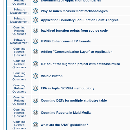
Determining of Application Boundaries
Related
Questions
Software
Why so much measurement methodologies
Measurement
Software
Application Boundary For Function Point Analysis
Measurement
Counting
backfired function points from source code
Related
Questions
Software
IFPUG Enhancement FP formula
Measurement
Counting
Adding "Communication Layer" to Application
Related
Questions
Counting
ILF count for migration project with database reuse
Related
Questions
Counting
Visible Button
Related
Questions
Counting
FPA in Agile/ SCRUM methodology
Related
Questions
Counting
Counting DETs for multiple attributes table
Related
Questions
Counting
Counting Reports in Multi Media
Related
Questions
Counting
what are the SNAP guidelines?
Related
Questions