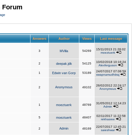
n Forum
page
Answers
Author
Views
Last message
15/11/2013 21:26:02
3
MVilla
54269
moeztuerk
10/02/2018 10:16:24
2
deepak.jdk
54125
Alexferguson
24/07/2017 07:08:59
1
Edwin van Gorp
53189
swapnamudhiiraj
26/02/2012 22:24:17
Anonymous
2
49102
Anonymous
31/05/2012 12:14:23
1
moeztuerk
48769
Admin
02/11/2017 11:22:58
5
moeztuerk
48407
rekhasree
22/07/2017 12:45:21
Admin
2
48169
saieshwar