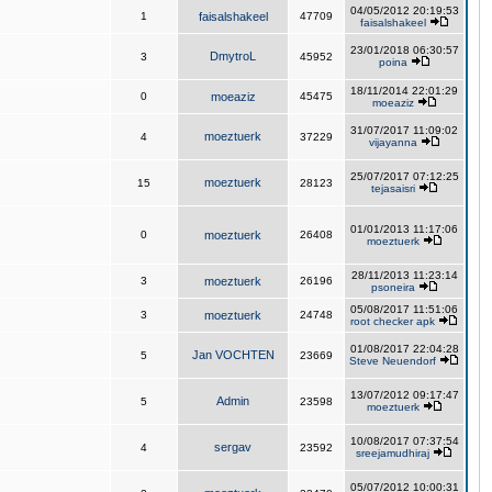
04/05/2012 20:19:53
1
faisalshakeel
47709
faisalshakeel
23/01/2018 06:30:57
DmytroL
3
45952
poina
18/11/2014 22:01:29
0
moeaziz
45475
moeaziz
31/07/2017 11:09:02
moeztuerk
4
37229
vijayanna
25/07/2017 07:12:25
moeztuerk
15
28123
tejasaisri
01/01/2013 11:17:06
0
moeztuerk
26408
moeztuerk
28/11/2013 11:23:14
3
moeztuerk
26196
psoneira
05/08/2017 11:51:06
3
moeztuerk
24748
root checker apk
01/08/2017 22:04:28
Jan VOCHTEN
5
23669
Steve Neuendorf
13/07/2012 09:17:47
Admin
5
23598
moeztuerk
10/08/2017 07:37:54
sergav
4
23592
sreejamudhiraj
05/07/2012 10:00:31