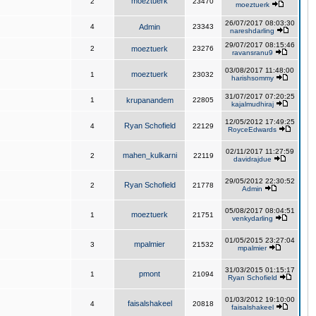
moeztuerk
2
23470
moeztuerk
26/07/2017 08:03:30
4
Admin
23343
nareshdarling
29/07/2017 08:15:46
2
moeztuerk
23276
ravansranu9
03/08/2017 11:48:00
moeztuerk
1
23032
harishsommy
31/07/2017 07:20:25
1
krupanandem
22805
kajalmudhiraj
12/05/2012 17:49:25
Ryan Schofield
4
22129
RoyceEdwards
02/11/2017 11:27:59
mahen_kulkarni
2
22119
davidrajdue
29/05/2012 22:30:52
Ryan Schofield
2
21778
Admin
05/08/2017 08:04:51
moeztuerk
1
21751
venkydarling
01/05/2015 23:27:04
mpalmier
3
21532
mpalmier
31/03/2015 01:15:17
pmont
1
21094
Ryan Schofield
01/03/2012 19:10:00
faisalshakeel
4
20818
faisalshakeel