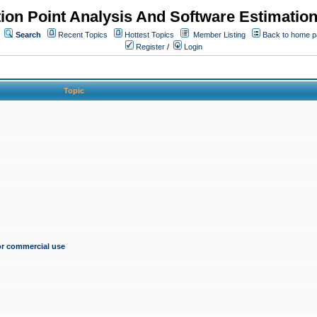
ion Point Analysis And Software Estimatio
Search
Recent Topics
Hottest Topics
Member Listing
Back to home 
Register
/
Login
Topic
for commercial use