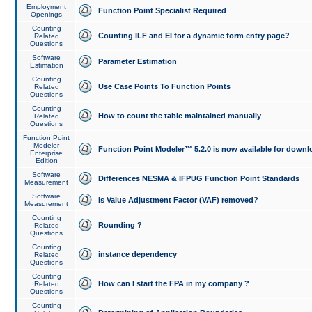
Employment
Function Point Specialist Required
Openings
Counting
Counting ILF and EI for a dynamic form entry page?
Related
Questions
Software
Parameter Estimation
Estimation
Counting
Use Case Points To Function Points
Related
Questions
Counting
How to count the table maintained manually
Related
Questions
Function Point
Modeler
Function Point Modeler™ 5.2.0 is now available for downl
Enterprise
Edition
Software
Differences NESMA & IFPUG Function Point Standards
Measurement
Software
Is Value Adjustment Factor (VAF) removed?
Measurement
Counting
Rounding ?
Related
Questions
Counting
instance dependency
Related
Questions
Counting
How can I start the FPA in my company ?
Related
Questions
Counting