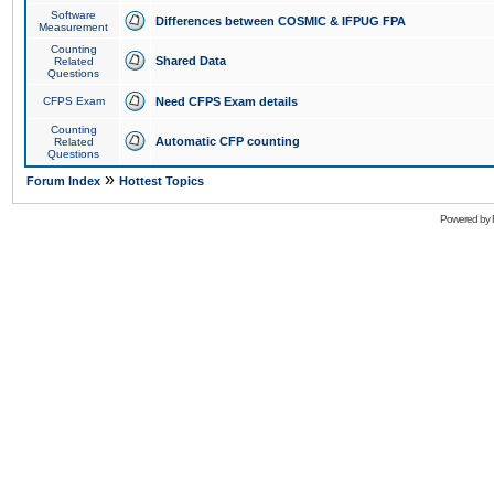
Software
Differences between COSMIC & IFPUG FPA
Measurement
Counting
Shared Data
Related
Questions
CFPS Exam
Need CFPS Exam details
Counting
Automatic CFP counting
Related
Questions
»
Forum Index
Hottest Topics
Powered by