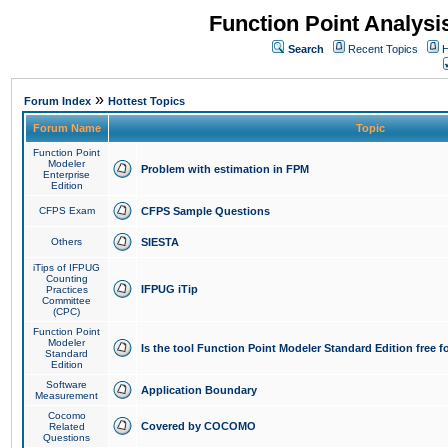
Function Point Analys
Search
Recent Topics
H
»
Forum Index
Hottest Topics
Forum Name
Topic
Function Point
Modeler
Problem with estimation in FPM
Enterprise
Edition
CFPS Exam
CFPS Sample Questions
Others
SIESTA
iTips of IFPUG
Counting
IFPUG iTip
Practices
Committee
(CPC)
Function Point
Modeler
Is the tool Function Point Modeler Standard Edition free 
Standard
Edition
Software
Application Boundary
Measurement
Cocomo
Covered by COCOMO
Related
Questions