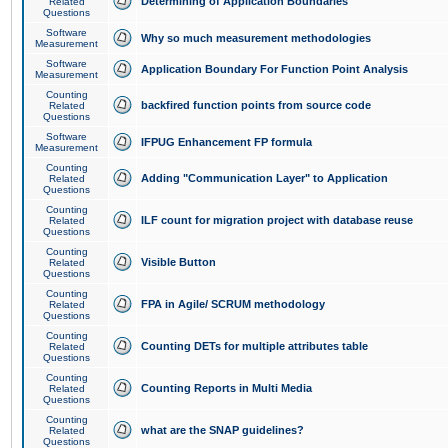
Determining of Application Boundaries
Related
Questions
Software
Why so much measurement methodologies
Measurement
Software
Application Boundary For Function Point Analysis
Measurement
Counting
backfired function points from source code
Related
Questions
Software
IFPUG Enhancement FP formula
Measurement
Counting
Adding "Communication Layer" to Application
Related
Questions
Counting
ILF count for migration project with database reuse
Related
Questions
Counting
Visible Button
Related
Questions
Counting
FPA in Agile/ SCRUM methodology
Related
Questions
Counting
Counting DETs for multiple attributes table
Related
Questions
Counting
Counting Reports in Multi Media
Related
Questions
Counting
what are the SNAP guidelines?
Related
Questions