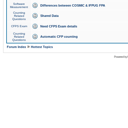
Software
Differences between COSMIC & IFPUG FPA
Measurement
Counting
Shared Data
Related
Questions
CFPS Exam
Need CFPS Exam details
Counting
Automatic CFP counting
Related
Questions
»
Forum Index
Hottest Topics
Powered by