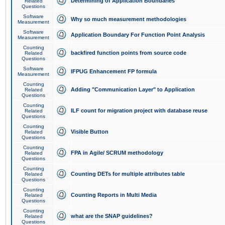
Determining of Application Boundaries
Related
Questions
Software
Why so much measurement methodologies
Measurement
Software
Application Boundary For Function Point Analysis
Measurement
Counting
backfired function points from source code
Related
Questions
Software
IFPUG Enhancement FP formula
Measurement
Counting
Adding "Communication Layer" to Application
Related
Questions
Counting
ILF count for migration project with database reuse
Related
Questions
Counting
Visible Button
Related
Questions
Counting
FPA in Agile/ SCRUM methodology
Related
Questions
Counting
Counting DETs for multiple attributes table
Related
Questions
Counting
Counting Reports in Multi Media
Related
Questions
Counting
what are the SNAP guidelines?
Related
Questions