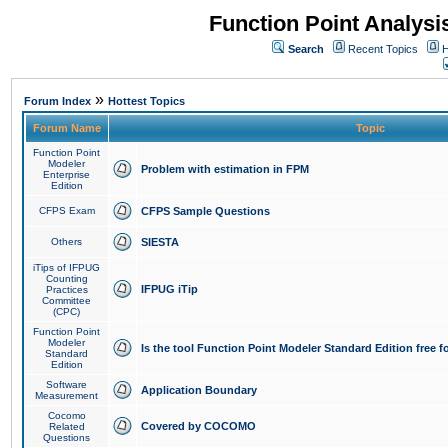
Function Point Analys
Search
Recent Topics
H
»
Forum Index
Hottest Topics
Forum Name
Topic
Function Point
Modeler
Problem with estimation in FPM
Enterprise
Edition
CFPS Exam
CFPS Sample Questions
Others
SIESTA
iTips of IFPUG
Counting
IFPUG iTip
Practices
Committee
(CPC)
Function Point
Modeler
Is the tool Function Point Modeler Standard Edition free 
Standard
Edition
Software
Application Boundary
Measurement
Cocomo
Covered by COCOMO
Related
Questions