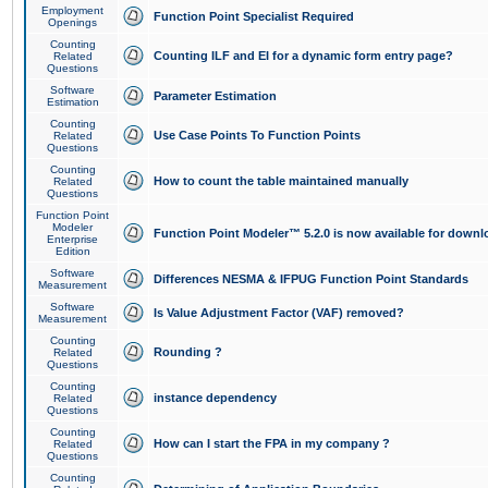
Employment
Function Point Specialist Required
Openings
Counting
Counting ILF and EI for a dynamic form entry page?
Related
Questions
Software
Parameter Estimation
Estimation
Counting
Use Case Points To Function Points
Related
Questions
Counting
How to count the table maintained manually
Related
Questions
Function Point
Modeler
Function Point Modeler™ 5.2.0 is now available for downl
Enterprise
Edition
Software
Differences NESMA & IFPUG Function Point Standards
Measurement
Software
Is Value Adjustment Factor (VAF) removed?
Measurement
Counting
Rounding ?
Related
Questions
Counting
instance dependency
Related
Questions
Counting
How can I start the FPA in my company ?
Related
Questions
Counting