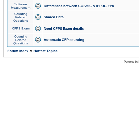
Software
Differences between COSMIC & IFPUG FPA
Measurement
Counting
Shared Data
Related
Questions
CFPS Exam
Need CFPS Exam details
Counting
Automatic CFP counting
Related
Questions
»
Forum Index
Hottest Topics
Powered by