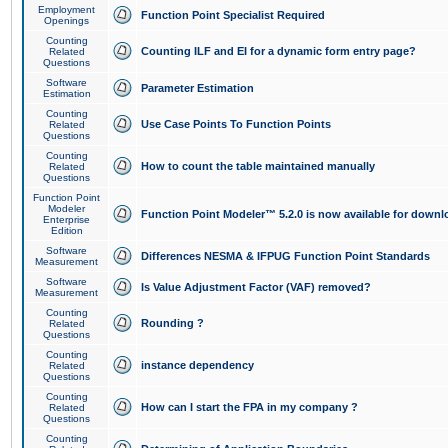
Employment
Function Point Specialist Required
Openings
Counting
Counting ILF and EI for a dynamic form entry page?
Related
Questions
Software
Parameter Estimation
Estimation
Counting
Use Case Points To Function Points
Related
Questions
Counting
How to count the table maintained manually
Related
Questions
Function Point
Modeler
Function Point Modeler™ 5.2.0 is now available for downl
Enterprise
Edition
Software
Differences NESMA & IFPUG Function Point Standards
Measurement
Software
Is Value Adjustment Factor (VAF) removed?
Measurement
Counting
Rounding ?
Related
Questions
Counting
instance dependency
Related
Questions
Counting
How can I start the FPA in my company ?
Related
Questions
Counting