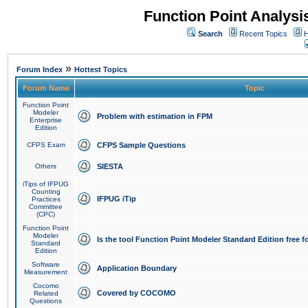
Function Point Analys
Search
Recent Topics
H
»
Forum Index
Hottest Topics
Forum Name
Topic
Function Point
Modeler
Problem with estimation in FPM
Enterprise
Edition
CFPS Exam
CFPS Sample Questions
Others
SIESTA
iTips of IFPUG
Counting
IFPUG iTip
Practices
Committee
(CPC)
Function Point
Modeler
Is the tool Function Point Modeler Standard Edition free 
Standard
Edition
Software
Application Boundary
Measurement
Cocomo
Covered by COCOMO
Related
Questions