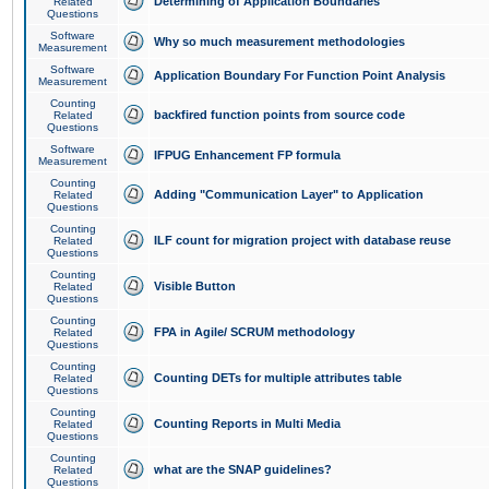
Determining of Application Boundaries
Related
Questions
Software
Why so much measurement methodologies
Measurement
Software
Application Boundary For Function Point Analysis
Measurement
Counting
backfired function points from source code
Related
Questions
Software
IFPUG Enhancement FP formula
Measurement
Counting
Adding "Communication Layer" to Application
Related
Questions
Counting
ILF count for migration project with database reuse
Related
Questions
Counting
Visible Button
Related
Questions
Counting
FPA in Agile/ SCRUM methodology
Related
Questions
Counting
Counting DETs for multiple attributes table
Related
Questions
Counting
Counting Reports in Multi Media
Related
Questions
Counting
what are the SNAP guidelines?
Related
Questions