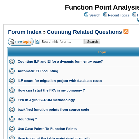
Function Point Analys
Search
Recent Topics
H
Forum Index
Counting Related Questions
»
Topic
Counting ILF and EI for a dynamic form entry page?
Automatic CFP counting
ILF count for migration project with database reuse
How can I start the FPA in my company ?
FPA in Agile/ SCRUM methodology
backfired function points from source code
Rounding ?
Use Case Points To Function Points
How to count the table maintained manually