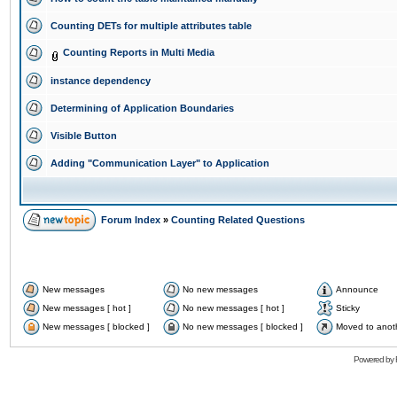
Counting DETs for multiple attributes table
Counting Reports in Multi Media
instance dependency
Determining of Application Boundaries
Visible Button
Adding "Communication Layer" to Application
Forum Index
»
Counting Related Questions
New messages
No new messages
Announce
New messages [ hot ]
No new messages [ hot ]
Sticky
New messages [ blocked ]
No new messages [ blocked ]
Moved to anot
Powered by