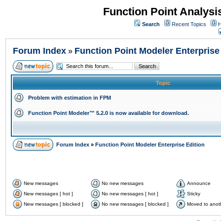
Function Point Analys
Search
Recent Topics
H
Forum Index
Function Point Modeler Enterprise
»
Topic
Problem with estimation in FPM
Function Point Modeler™ 5.2.0 is now available for download.
Forum Index
»
Function Point Modeler Enterprise Edition
New messages
No new messages
Announce
New messages [ hot ]
No new messages [ hot ]
Sticky
New messages [ blocked ]
No new messages [ blocked ]
Moved to anot