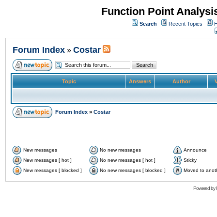
Function Point Analys
Search
Recent Topics
H
Forum Index
Costar
»
Topic
Answers
Author
V
Forum Index
»
Costar
New messages
No new messages
Announce
New messages [ hot ]
No new messages [ hot ]
Sticky
New messages [ blocked ]
No new messages [ blocked ]
Moved to anot
Powered by