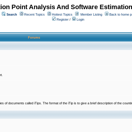
ion Point Analysis And Software Estimatio
Search
Recent Topics
Hottest Topics
Member Listing
Back to home 
Register
/
Login
Forums
t.
 documents called iTips. The format of the iTip is to give a brief description of the countin