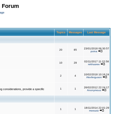
n Forum
page
Topics
Messages
Last Message
23/01/2018 06:30:57
20
85
poina
02/11/2017 11:22:58
10
29
rekhasree
10/02/2018 10:16:24
2
4
Alexferguson
26/02/2012 22:24:17
1
1
g considerations, provide a specific
Anonymous
18/11/2014 22:01:29
1
1
moeaziz