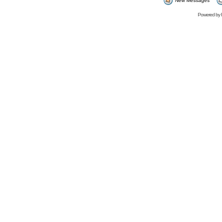
New Messages
Powered by