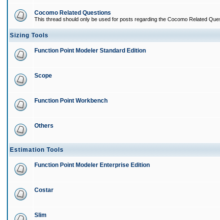
Cocomo Related Questions
This thread should only be used for posts regarding the Cocomo Related Ques
Sizing Tools
Function Point Modeler Standard Edition
Scope
Function Point Workbench
Others
Estimation Tools
Function Point Modeler Enterprise Edition
Costar
Slim