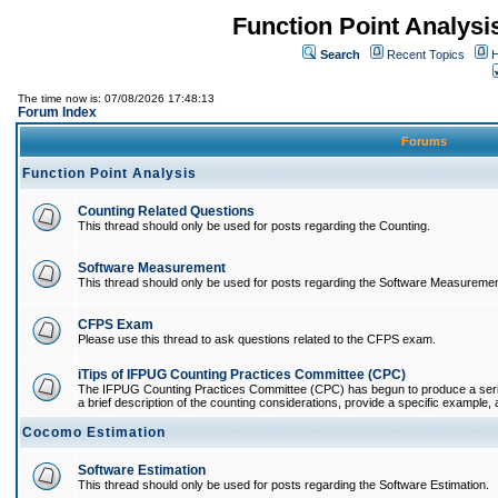
Function Point Analys
Search
Recent Topics
H
The time now is: 07/08/2026 17:48:13
Forum Index
Forums
Function Point Analysis
Counting Related Questions
This thread should only be used for posts regarding the Counting.
Software Measurement
This thread should only be used for posts regarding the Software Measuremen
CFPS Exam
Please use this thread to ask questions related to the CFPS exam.
iTips of IFPUG Counting Practices Committee (CPC)
The IFPUG Counting Practices Committee (CPC) has begun to produce a series 
a brief description of the counting considerations, provide a specific example, an
Cocomo Estimation
Software Estimation
This thread should only be used for posts regarding the Software Estimation.