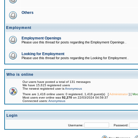
Others
Employment
Employment Openings
Please use this thread for posts regarding the Employment Openings .
Looking for Employment
Please use this thread for posts regarding the Looking for Employment .
Who is online
Our users have posted a total of 131 messages
We have 15,615 registered users
The newest registered user is
Anonymous
There are 1,416 online users: 0 registered, 1,416 guest(s) [
Administrator
] [
Mod
Most users ever online was
92,270
on 22/03/2024 04:59:37
Connected users:
Anonymous
Login
Username:
Password: