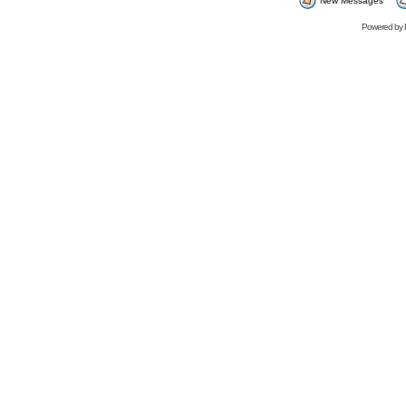
New Messages
Powered by