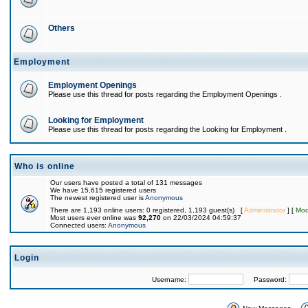
Others
Employment
Employment Openings
Please use this thread for posts regarding the Employment Openings .
Looking for Employment
Please use this thread for posts regarding the Looking for Employment .
Who is online
Our users have posted a total of 131 messages
We have 15,615 registered users
The newest registered user is
Anonymous
There are 1,193 online users: 0 registered, 1,193 guest(s) [
Administrator
] [
Mod
Most users ever online was
92,270
on 22/03/2024 04:59:37
Connected users:
Anonymous
Login
Username:
Password: