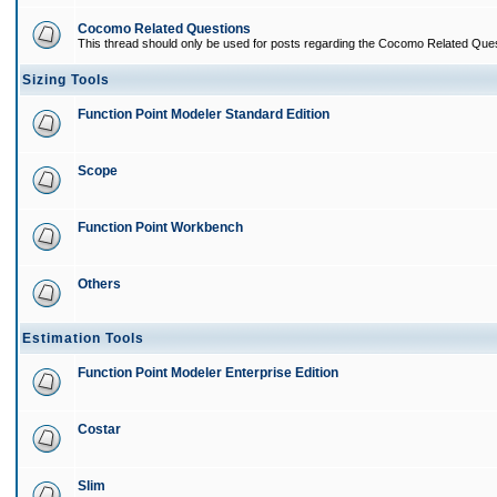
Cocomo Related Questions
This thread should only be used for posts regarding the Cocomo Related Ques
Sizing Tools
Function Point Modeler Standard Edition
Scope
Function Point Workbench
Others
Estimation Tools
Function Point Modeler Enterprise Edition
Costar
Slim