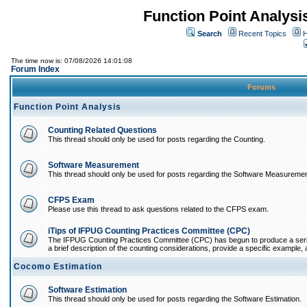
Function Point Analys
Search
Recent Topics
H
The time now is: 07/08/2026 14:01:08
Forum Index
Forums
Function Point Analysis
Counting Related Questions
This thread should only be used for posts regarding the Counting.
Software Measurement
This thread should only be used for posts regarding the Software Measuremen
CFPS Exam
Please use this thread to ask questions related to the CFPS exam.
iTips of IFPUG Counting Practices Committee (CPC)
The IFPUG Counting Practices Committee (CPC) has begun to produce a series 
a brief description of the counting considerations, provide a specific example, an
Cocomo Estimation
Software Estimation
This thread should only be used for posts regarding the Software Estimation.