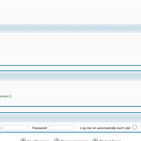
erator
]
e:
Password:
Log me on automatically each visit