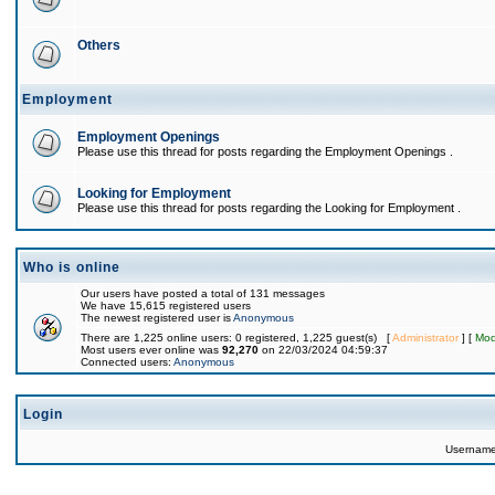
Others
Employment
Employment Openings
Please use this thread for posts regarding the Employment Openings .
Looking for Employment
Please use this thread for posts regarding the Looking for Employment .
Who is online
Our users have posted a total of 131 messages
We have 15,615 registered users
The newest registered user is
Anonymous
There are 1,225 online users: 0 registered, 1,225 guest(s) [
Administrator
] [
Mod
Most users ever online was
92,270
on 22/03/2024 04:59:37
Connected users:
Anonymous
Login
Usernam