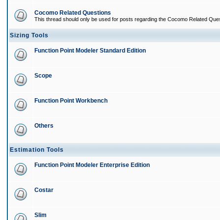
Cocomo Related Questions
This thread should only be used for posts regarding the Cocomo Related Ques
Sizing Tools
Function Point Modeler Standard Edition
Scope
Function Point Workbench
Others
Estimation Tools
Function Point Modeler Enterprise Edition
Costar
Slim