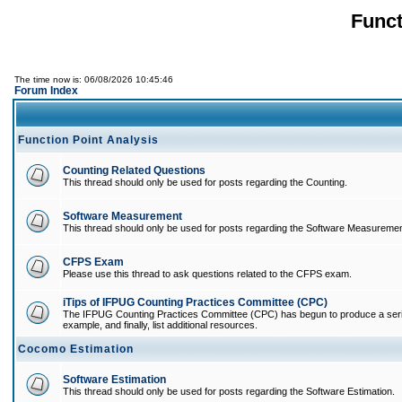
Funct
The time now is: 06/08/2026 10:45:46
Forum Index
Function Point Analysis
Counting Related Questions
This thread should only be used for posts regarding the Counting.
Software Measurement
This thread should only be used for posts regarding the Software Measuremen
CFPS Exam
Please use this thread to ask questions related to the CFPS exam.
iTips of IFPUG Counting Practices Committee (CPC)
The IFPUG Counting Practices Committee (CPC) has begun to produce a series of
example, and finally, list additional resources.
Cocomo Estimation
Software Estimation
This thread should only be used for posts regarding the Software Estimation.