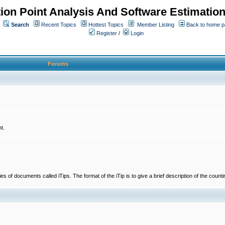
ion Point Analysis And Software Estimatio
Search
Recent Topics
Hottest Topics
Member Listing
Back to home 
Register
/
Login
Forums
t.
 documents called iTips. The format of the iTip is to give a brief description of the countin