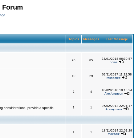
n Forum
page
Topics
Messages
Last Message
23/01/2018 06:30:57
20
85
poina
02/11/2017 11:22:58
10
29
rekhasree
10/02/2018 10:16:24
2
4
Alexferguson
26/02/2012 22:24:17
1
1
g considerations, provide a specific
Anonymous
18/11/2014 22:01:29
1
1
moeaziz