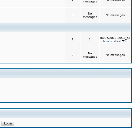
messages
No
0
No messages
messages
04/05/2012 20:19:53
1
1
faisalshakeel
No
0
No messages
messages