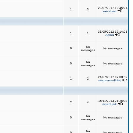
22/07/2017 12:45:21
1
3
saieshwar
31/05/2012 12:14:23
1
1
Admin
No
0
No messages
messages
No
0
No messages
messages
24/07/2017 07:08:59
1
2
swapnamudhiiraj
15/11/2013 21:26:02
2
4
moeztuerk
No
0
No messages
messages
No
0
No messages