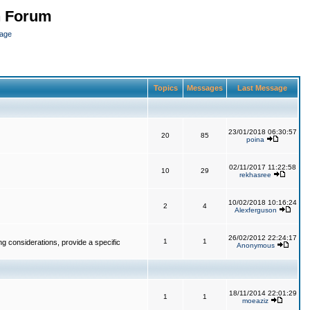
n Forum
page
Topics
Messages
Last Message
23/01/2018 06:30:57
20
85
poina
02/11/2017 11:22:58
10
29
rekhasree
10/02/2018 10:16:24
2
4
Alexferguson
26/02/2012 22:24:17
1
1
g considerations, provide a specific
Anonymous
18/11/2014 22:01:29
1
1
moeaziz