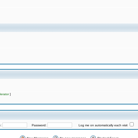
erator
]
e:
Password:
Log me on automatically each visit