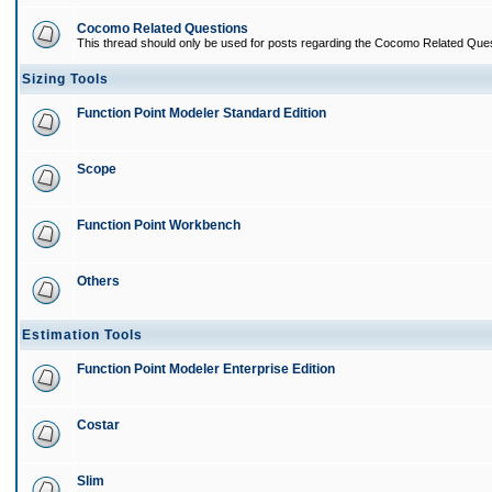
Cocomo Related Questions
This thread should only be used for posts regarding the Cocomo Related Ques
Sizing Tools
Function Point Modeler Standard Edition
Scope
Function Point Workbench
Others
Estimation Tools
Function Point Modeler Enterprise Edition
Costar
Slim