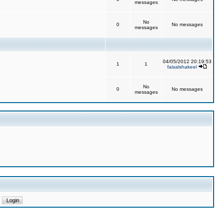
messages
No
0
No messages
messages
04/05/2012 20:19:53
1
1
faisalshakeel
No
0
No messages
messages