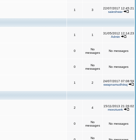
22/07/2017 12:45:21
1
3
saieshwar
31/05/2012 12:14:23
1
1
Admin
No
0
No messages
messages
No
0
No messages
messages
24/07/2017 07:08:59
1
2
swapnamudhiiraj
15/11/2013 21:26:02
2
4
moeztuerk
No
0
No messages
messages
No
0
No messages