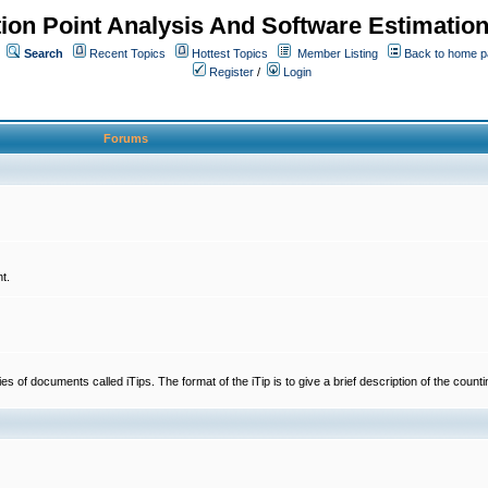
ion Point Analysis And Software Estimatio
Search
Recent Topics
Hottest Topics
Member Listing
Back to home 
Register
/
Login
Forums
t.
 documents called iTips. The format of the iTip is to give a brief description of the countin