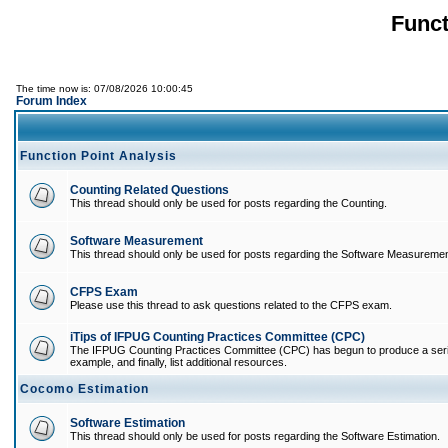
Funct
The time now is: 07/08/2026 10:00:45
Forum Index
Function Point Analysis
Counting Related Questions
This thread should only be used for posts regarding the Counting.
Software Measurement
This thread should only be used for posts regarding the Software Measuremen
CFPS Exam
Please use this thread to ask questions related to the CFPS exam.
iTips of IFPUG Counting Practices Committee (CPC)
The IFPUG Counting Practices Committee (CPC) has begun to produce a series of
example, and finally, list additional resources.
Cocomo Estimation
Software Estimation
This thread should only be used for posts regarding the Software Estimation.