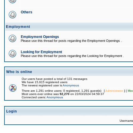
Others
Employment
Employment Openings
Please use this thread for posts regarding the Employment Openings .
Looking for Employment
Please use this thread for posts regarding the Looking for Employment .
Who is online
Our users have posted a total of 131 messages
We have 15,615 registered users
The newest registered user is
Anonymous
There are 1,291 online users: 0 registered, 1,291 guest(s) [
Administrator
] [
Mod
Most users ever online was
92,270
on 22/03/2024 04:59:37
Connected users:
Anonymous
Login
Usernam