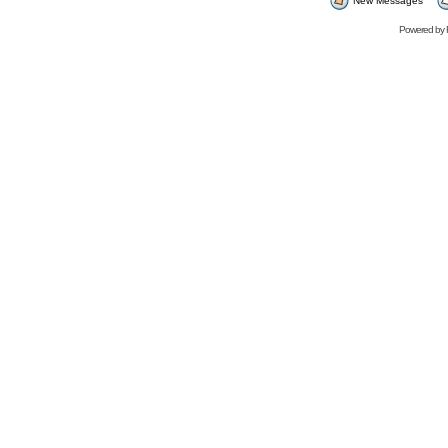
New Messages
Powered by