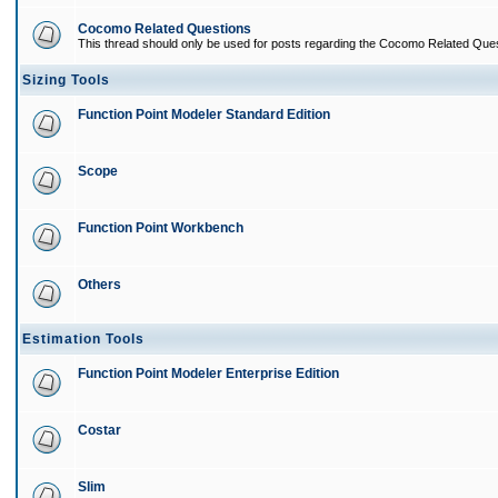
Cocomo Related Questions
This thread should only be used for posts regarding the Cocomo Related Ques
Sizing Tools
Function Point Modeler Standard Edition
Scope
Function Point Workbench
Others
Estimation Tools
Function Point Modeler Enterprise Edition
Costar
Slim