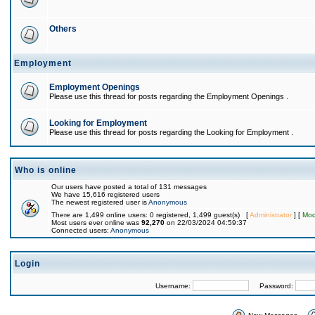
Others
Employment
Employment Openings
Please use this thread for posts regarding the Employment Openings .
Looking for Employment
Please use this thread for posts regarding the Looking for Employment .
Who is online
Our users have posted a total of 131 messages
We have 15,616 registered users
The newest registered user is
Anonymous
There are 1,499 online users: 0 registered, 1,499 guest(s) [
Administrator
] [
Mod
Most users ever online was
92,270
on 22/03/2024 04:59:37
Connected users:
Anonymous
Login
Username:
Password: