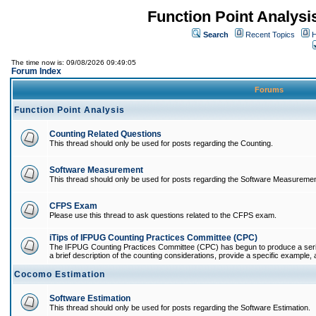
Function Point Analys
Search
Recent Topics
H
The time now is: 09/08/2026 09:49:05
Forum Index
Forums
Function Point Analysis
Counting Related Questions
This thread should only be used for posts regarding the Counting.
Software Measurement
This thread should only be used for posts regarding the Software Measuremen
CFPS Exam
Please use this thread to ask questions related to the CFPS exam.
iTips of IFPUG Counting Practices Committee (CPC)
The IFPUG Counting Practices Committee (CPC) has begun to produce a series 
a brief description of the counting considerations, provide a specific example, an
Cocomo Estimation
Software Estimation
This thread should only be used for posts regarding the Software Estimation.