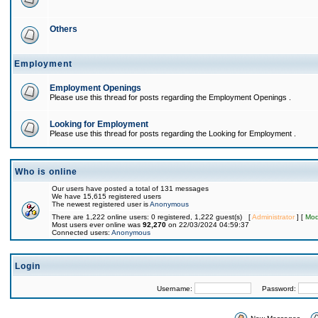
Others
Employment
Employment Openings
Please use this thread for posts regarding the Employment Openings .
Looking for Employment
Please use this thread for posts regarding the Looking for Employment .
Who is online
Our users have posted a total of 131 messages
We have 15,615 registered users
The newest registered user is
Anonymous
There are 1,222 online users: 0 registered, 1,222 guest(s) [
Administrator
] [
Mod
Most users ever online was
92,270
on 22/03/2024 04:59:37
Connected users:
Anonymous
Login
Username:
Password: