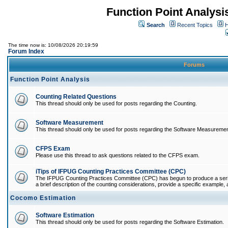
Function Point Analys
Search
Recent Topics
H
The time now is: 10/08/2026 20:19:59
Forum Index
Forums
Function Point Analysis
Counting Related Questions
This thread should only be used for posts regarding the Counting.
Software Measurement
This thread should only be used for posts regarding the Software Measuremen
CFPS Exam
Please use this thread to ask questions related to the CFPS exam.
iTips of IFPUG Counting Practices Committee (CPC)
The IFPUG Counting Practices Committee (CPC) has begun to produce a series 
a brief description of the counting considerations, provide a specific example, an
Cocomo Estimation
Software Estimation
This thread should only be used for posts regarding the Software Estimation.