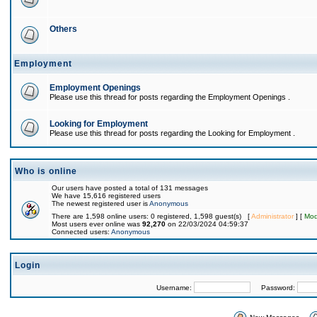
Others
Employment
Employment Openings
Please use this thread for posts regarding the Employment Openings .
Looking for Employment
Please use this thread for posts regarding the Looking for Employment .
Who is online
Our users have posted a total of 131 messages
We have 15,616 registered users
The newest registered user is
Anonymous
There are 1,598 online users: 0 registered, 1,598 guest(s) [
Administrator
] [
Mod
Most users ever online was
92,270
on 22/03/2024 04:59:37
Connected users:
Anonymous
Login
Username:
Password: