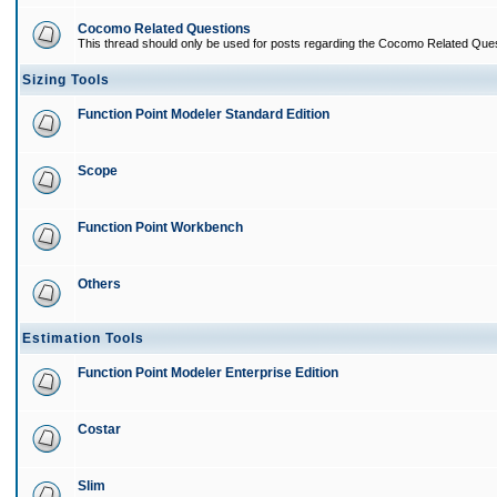
Cocomo Related Questions
This thread should only be used for posts regarding the Cocomo Related Ques
Sizing Tools
Function Point Modeler Standard Edition
Scope
Function Point Workbench
Others
Estimation Tools
Function Point Modeler Enterprise Edition
Costar
Slim