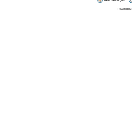
New Messages
Powered by