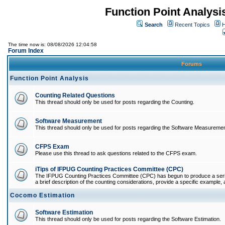
Function Point Analys
Search
Recent Topics
H
The time now is: 08/08/2026 12:04:58
Forum Index
Forums
Function Point Analysis
Counting Related Questions
This thread should only be used for posts regarding the Counting.
Software Measurement
This thread should only be used for posts regarding the Software Measuremen
CFPS Exam
Please use this thread to ask questions related to the CFPS exam.
iTips of IFPUG Counting Practices Committee (CPC)
The IFPUG Counting Practices Committee (CPC) has begun to produce a series 
a brief description of the counting considerations, provide a specific example, an
Cocomo Estimation
Software Estimation
This thread should only be used for posts regarding the Software Estimation.