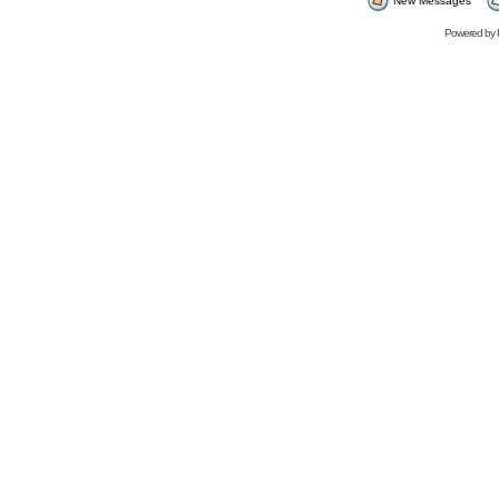
New Messages
Powered by