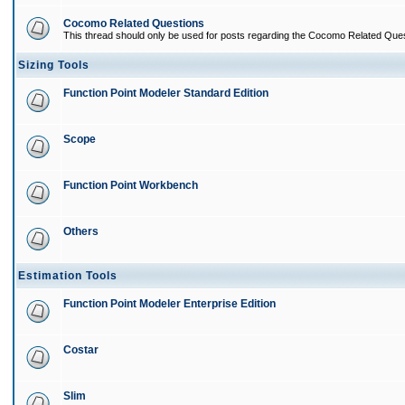
Cocomo Related Questions
This thread should only be used for posts regarding the Cocomo Related Ques
Sizing Tools
Function Point Modeler Standard Edition
Scope
Function Point Workbench
Others
Estimation Tools
Function Point Modeler Enterprise Edition
Costar
Slim