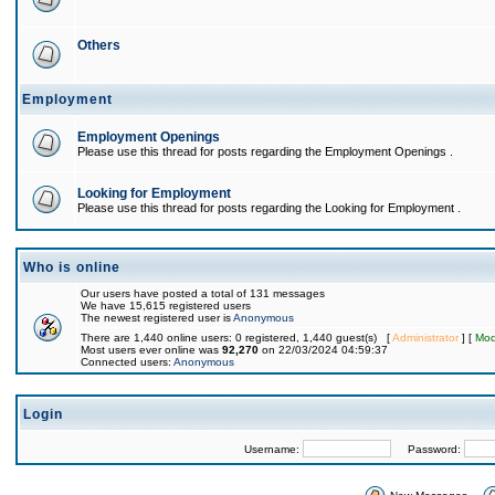
Others
Employment
Employment Openings
Please use this thread for posts regarding the Employment Openings .
Looking for Employment
Please use this thread for posts regarding the Looking for Employment .
Who is online
Our users have posted a total of 131 messages
We have 15,615 registered users
The newest registered user is
Anonymous
There are 1,440 online users: 0 registered, 1,440 guest(s) [
Administrator
] [
Mod
Most users ever online was
92,270
on 22/03/2024 04:59:37
Connected users:
Anonymous
Login
Username:
Password: