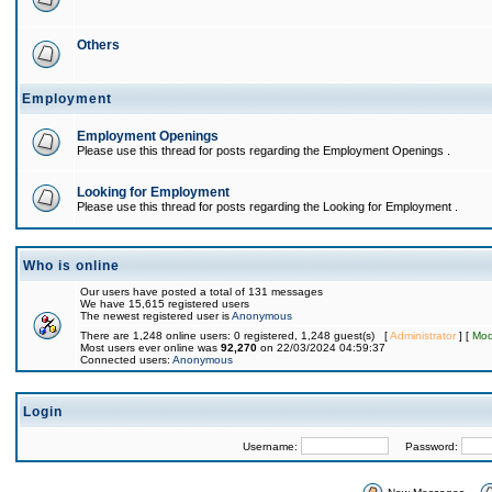
Others
Employment
Employment Openings
Please use this thread for posts regarding the Employment Openings .
Looking for Employment
Please use this thread for posts regarding the Looking for Employment .
Who is online
Our users have posted a total of 131 messages
We have 15,615 registered users
The newest registered user is
Anonymous
There are 1,248 online users: 0 registered, 1,248 guest(s) [
Administrator
] [
Mod
Most users ever online was
92,270
on 22/03/2024 04:59:37
Connected users:
Anonymous
Login
Username:
Password: