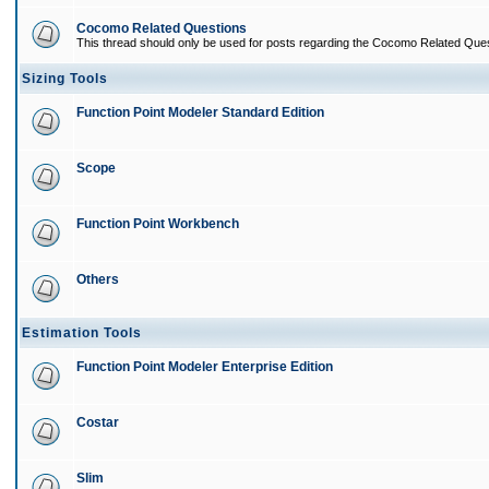
Cocomo Related Questions
This thread should only be used for posts regarding the Cocomo Related Ques
Sizing Tools
Function Point Modeler Standard Edition
Scope
Function Point Workbench
Others
Estimation Tools
Function Point Modeler Enterprise Edition
Costar
Slim