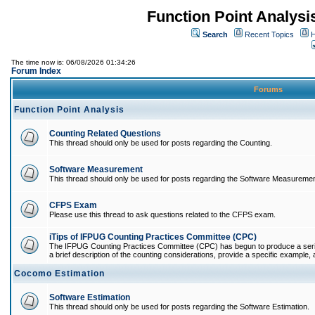
Function Point Analys
Search
Recent Topics
H
The time now is: 06/08/2026 01:34:26
Forum Index
Forums
Function Point Analysis
Counting Related Questions
This thread should only be used for posts regarding the Counting.
Software Measurement
This thread should only be used for posts regarding the Software Measuremen
CFPS Exam
Please use this thread to ask questions related to the CFPS exam.
iTips of IFPUG Counting Practices Committee (CPC)
The IFPUG Counting Practices Committee (CPC) has begun to produce a series 
a brief description of the counting considerations, provide a specific example, an
Cocomo Estimation
Software Estimation
This thread should only be used for posts regarding the Software Estimation.