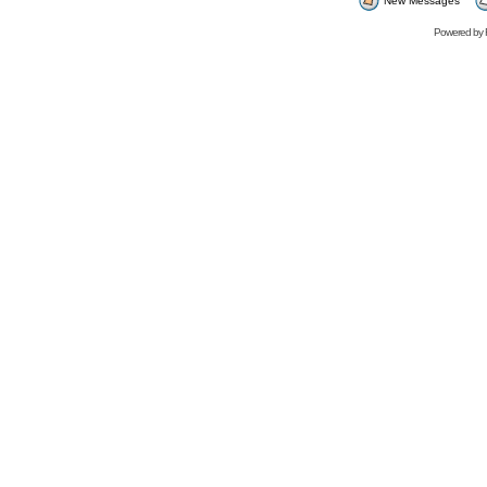
New Messages
Powered by