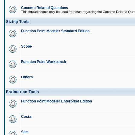
Cocomo Related Questions
This thread should only be used for posts regarding the Cocomo Related Ques
Sizing Tools
Function Point Modeler Standard Edition
Scope
Function Point Workbench
Others
Estimation Tools
Function Point Modeler Enterprise Edition
Costar
Slim