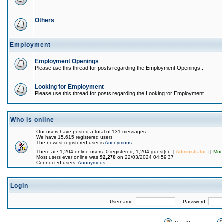
Others
Employment
Employment Openings
Please use this thread for posts regarding the Employment Openings .
Looking for Employment
Please use this thread for posts regarding the Looking for Employment .
Who is online
Our users have posted a total of 131 messages
We have 15,615 registered users
The newest registered user is
Anonymous
There are 1,204 online users: 0 registered, 1,204 guest(s) [
Administrator
] [
Mod
Most users ever online was
92,270
on 22/03/2024 04:59:37
Connected users:
Anonymous
Login
Username:
Password: