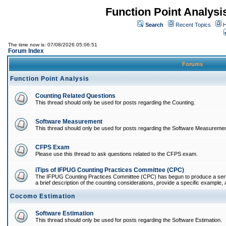
Function Point Analys
Search
Recent Topics
H
The time now is: 07/08/2026 05:06:51
Forum Index
Forums
Function Point Analysis
Counting Related Questions
This thread should only be used for posts regarding the Counting.
Software Measurement
This thread should only be used for posts regarding the Software Measuremen
CFPS Exam
Please use this thread to ask questions related to the CFPS exam.
iTips of IFPUG Counting Practices Committee (CPC)
The IFPUG Counting Practices Committee (CPC) has begun to produce a series 
a brief description of the counting considerations, provide a specific example, an
Cocomo Estimation
Software Estimation
This thread should only be used for posts regarding the Software Estimation.