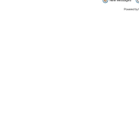
New Messages
Powered by