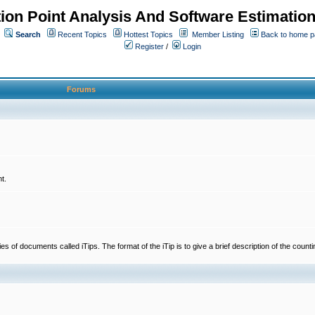
ion Point Analysis And Software Estimatio
Search
Recent Topics
Hottest Topics
Member Listing
Back to home 
Register
/
Login
Forums
t.
 documents called iTips. The format of the iTip is to give a brief description of the countin