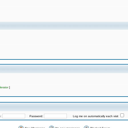
erator
]
e:
Password:
Log me on automatically each visit