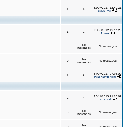
22/07/2017 12:45:21
1
3
saieshwar
31/05/2012 12:14:23
1
1
Admin
No
0
No messages
messages
No
0
No messages
messages
24/07/2017 07:08:59
1
2
swapnamudhiiraj
15/11/2013 21:26:02
2
4
moeztuerk
No
0
No messages
messages
No
0
No messages