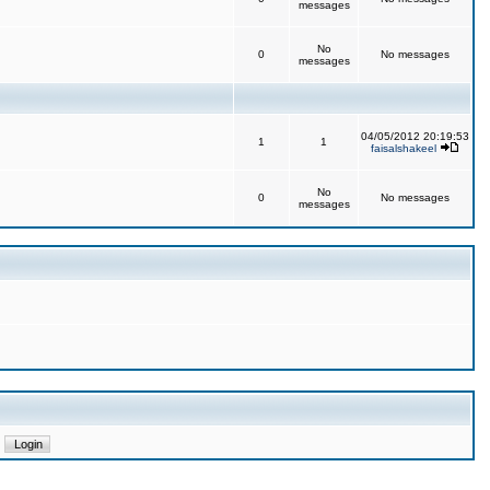
messages
No
0
No messages
messages
04/05/2012 20:19:53
1
1
faisalshakeel
No
0
No messages
messages