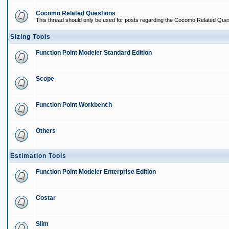
Cocomo Related Questions
This thread should only be used for posts regarding the Cocomo Related Ques
Sizing Tools
Function Point Modeler Standard Edition
Scope
Function Point Workbench
Others
Estimation Tools
Function Point Modeler Enterprise Edition
Costar
Slim