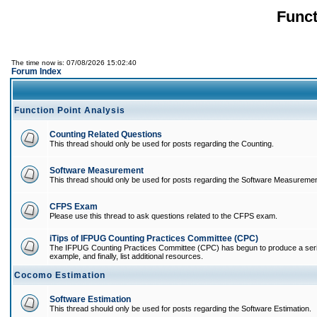
Funct
The time now is: 07/08/2026 15:02:40
Forum Index
Function Point Analysis
Counting Related Questions
This thread should only be used for posts regarding the Counting.
Software Measurement
This thread should only be used for posts regarding the Software Measuremen
CFPS Exam
Please use this thread to ask questions related to the CFPS exam.
iTips of IFPUG Counting Practices Committee (CPC)
The IFPUG Counting Practices Committee (CPC) has begun to produce a series of
example, and finally, list additional resources.
Cocomo Estimation
Software Estimation
This thread should only be used for posts regarding the Software Estimation.