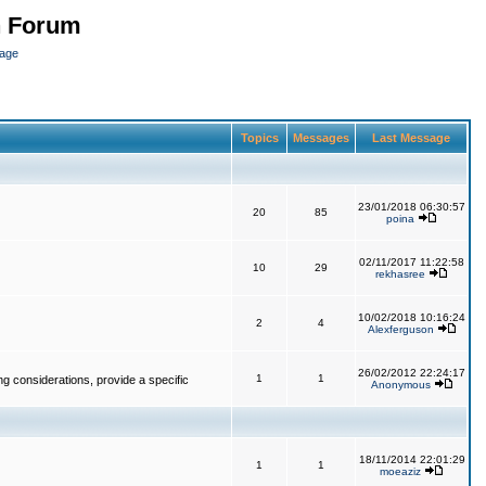
n Forum
page
Topics
Messages
Last Message
23/01/2018 06:30:57
20
85
poina
02/11/2017 11:22:58
10
29
rekhasree
10/02/2018 10:16:24
2
4
Alexferguson
26/02/2012 22:24:17
1
1
g considerations, provide a specific
Anonymous
18/11/2014 22:01:29
1
1
moeaziz