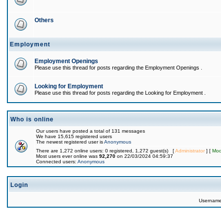
Others
Employment
Employment Openings
Please use this thread for posts regarding the Employment Openings .
Looking for Employment
Please use this thread for posts regarding the Looking for Employment .
Who is online
Our users have posted a total of 131 messages
We have 15,615 registered users
The newest registered user is
Anonymous
There are 1,272 online users: 0 registered, 1,272 guest(s) [
Administrator
] [
Mod
Most users ever online was
92,270
on 22/03/2024 04:59:37
Connected users:
Anonymous
Login
Usernam