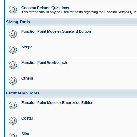
Cocomo Related Questions
This thread should only be used for posts regarding the Cocomo Related Ques
Sizing Tools
Function Point Modeler Standard Edition
Scope
Function Point Workbench
Others
Estimation Tools
Function Point Modeler Enterprise Edition
Costar
Slim