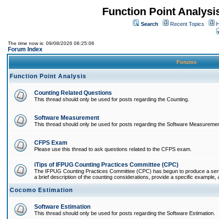
Function Point Analys
Search
Recent Topics
H
The time now is: 09/08/2026 06:25:06
Forum Index
Forums
Function Point Analysis
Counting Related Questions
This thread should only be used for posts regarding the Counting.
Software Measurement
This thread should only be used for posts regarding the Software Measuremen
CFPS Exam
Please use this thread to ask questions related to the CFPS exam.
iTips of IFPUG Counting Practices Committee (CPC)
The IFPUG Counting Practices Committee (CPC) has begun to produce a series 
a brief description of the counting considerations, provide a specific example, an
Cocomo Estimation
Software Estimation
This thread should only be used for posts regarding the Software Estimation.