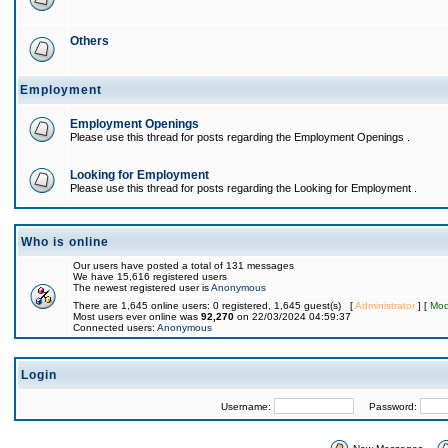
Others
Employment
Employment Openings
Please use this thread for posts regarding the Employment Openings .
Looking for Employment
Please use this thread for posts regarding the Looking for Employment .
Who is online
Our users have posted a total of 131 messages
We have 15,616 registered users
The newest registered user is
Anonymous
There are 1,645 online users: 0 registered, 1,645 guest(s) [
Administrator
] [
Mod
Most users ever online was
92,270
on 22/03/2024 04:59:37
Connected users:
Anonymous
Login
Username:
Password: