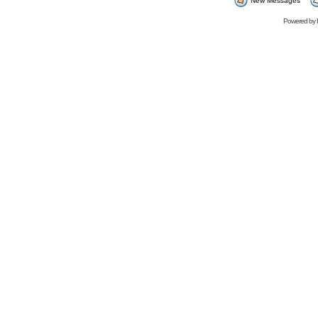
New Messages
Powered by