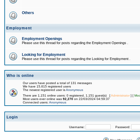
Others
Employment
Employment Openings
Please use this thread for posts regarding the Employment Openings .
Looking for Employment
Please use this thread for posts regarding the Looking for Employment .
Who is online
Our users have posted a total of 131 messages
We have 15,615 registered users
The newest registered user is
Anonymous
There are 1,151 online users: 0 registered, 1,151 guest(s) [
Administrator
] [
Mod
Most users ever online was
92,270
on 22/03/2024 04:59:37
Connected users:
Anonymous
Login
Username:
Password: