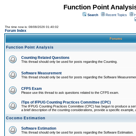
Function Point Analys
Search
Recent Topics
H
The time now is: 08/08/2026 01:40:02
Forum Index
Forums
Function Point Analysis
Counting Related Questions
This thread should only be used for posts regarding the Counting.
Software Measurement
This thread should only be used for posts regarding the Software Measuremen
CFPS Exam
Please use this thread to ask questions related to the CFPS exam.
iTips of IFPUG Counting Practices Committee (CPC)
The IFPUG Counting Practices Committee (CPC) has begun to produce a series 
a brief description of the counting considerations, provide a specific example, an
Cocomo Estimation
Software Estimation
This thread should only be used for posts regarding the Software Estimation.