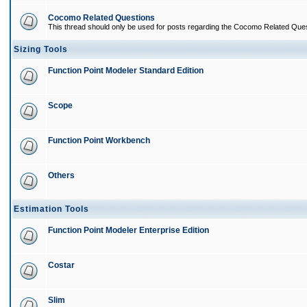
Cocomo Related Questions
This thread should only be used for posts regarding the Cocomo Related Ques
Sizing Tools
Function Point Modeler Standard Edition
Scope
Function Point Workbench
Others
Estimation Tools
Function Point Modeler Enterprise Edition
Costar
Slim