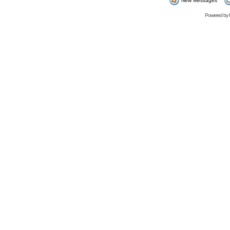
New Messages
Powered by